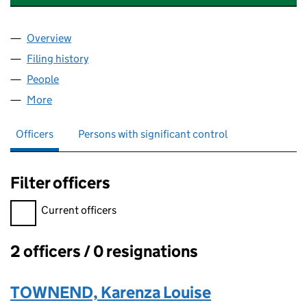
Overview
Company
for TOWNEND STRATEGIC INVESTMENTS LTD (1
Filing history
for TOWNEND STRATEGIC INVESTMENTS LTD
People
for TOWNEND STRATEGIC INVESTMENTS LTD (139
More
for TOWNEND STRATEGIC INVESTMENTS LTD (1398
Officers
Persons with significant control
Filter officers
Filter officers, selecting an input will reload the page.
Current officers
2 officers / 0 resignations
Officers:
TOWNEND, Karenza Louise