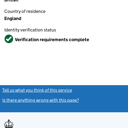
Country of residence
England
Identity verification status
Verified
Verification requirements complete
Tell us what you think of this service
(link opens a new window)
Is there anything wrong with this page?
(link opens a new windo