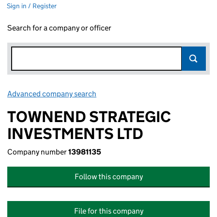
Sign in / Register
Search for a company or officer
Advanced company search
Link opens in new window
TOWNEND STRATEGIC
INVESTMENTS LTD
Company number
13981135
Follow this company
File for this company