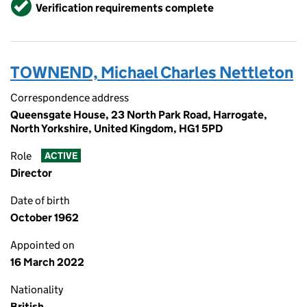
Verified
Verification requirements complete
TOWNEND, Michael Charles Nettleton
Correspondence address
Queensgate House, 23 North Park Road, Harrogate,
North Yorkshire, United Kingdom, HG1 5PD
Role
ACTIVE
Director
Date of birth
October 1962
Appointed on
16 March 2022
Nationality
British