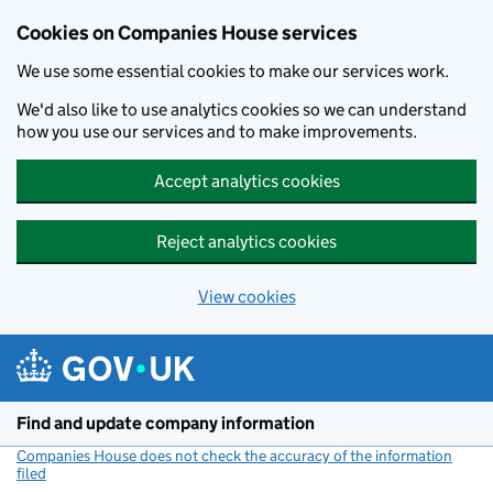
Cookies on Companies House services
We use some essential cookies to make our services work.
We'd also like to use analytics cookies so we can understand
how you use our services and to make improvements.
Accept analytics cookies
Reject analytics cookies
View cookies
Skip to main content
Find and update company information
Companies House does not check the accuracy of the information
filed
(link opens a new window)