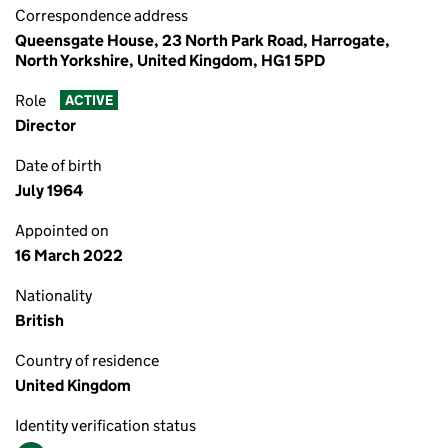
Correspondence address
Queensgate House, 23 North Park Road, Harrogate,
North Yorkshire, United Kingdom, HG1 5PD
Role
ACTIVE
Director
Date of birth
July 1964
Appointed on
16 March 2022
Nationality
British
Country of residence
United Kingdom
Identity verification status