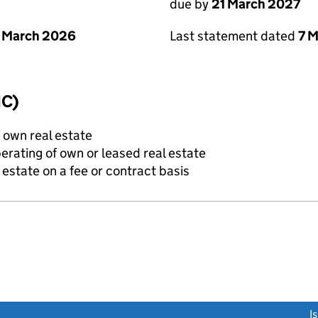
due by
21 March 2027
 March 2026
Last statement dated
7 
IC)
f own real estate
erating of own or leased real estate
state on a fee or contract basis
link opens a new window)
I