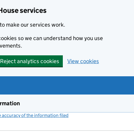
House services
to make our services work.
s cookies so we can understand how you use
ovements.
Reject analytics cookies
View cookies
ormation
accuracy of the information filed
(link opens a new window)