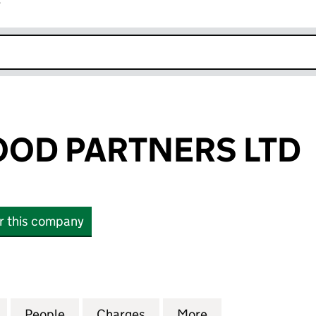
r
k opens in new window
OD PARTNERS LTD
or this company
 PARTNERS LTD (13962498)
for ABBOTSWOOD PARTNERS LTD (13962498)
People
for ABBOTSWOOD PARTNERS LTD (1396
Charges
for ABBOTSWOOD PARTNER
More
for ABBOTSWOOD