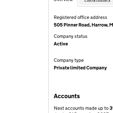
Registered office address
505 Pinner Road, Harrow, 
Company status
Active
Company type
Private limited Company
Accounts
Next accounts made up to
3