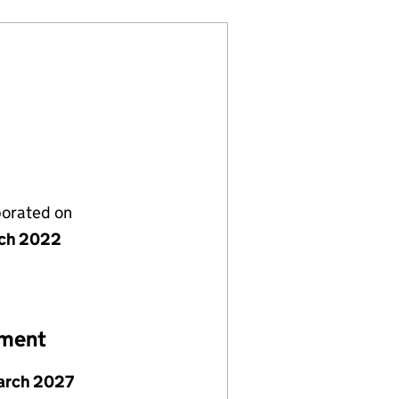
porated on
ch 2022
ement
arch 2027