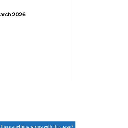
March 2026
s there anything wrong with this page?
(link opens a new window)