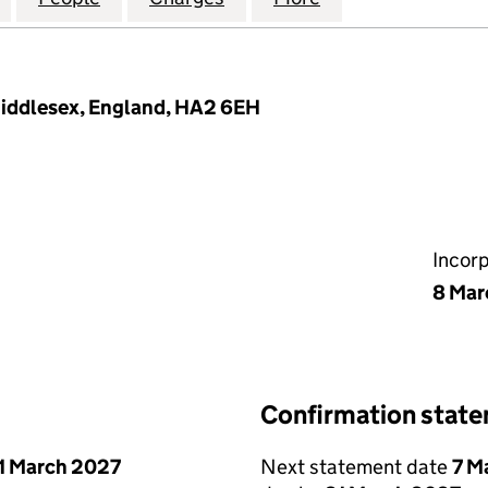
Middlesex, England, HA2 6EH
Incor
8 Mar
Confirmation stat
1 March 2027
Next statement date
7 M