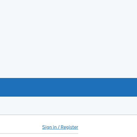
Sign in / Register