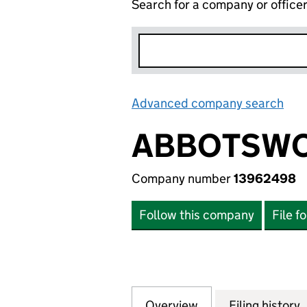
Search for a company or office
Advanced company search
Lin
ABBOTSWO
Company number
13962498
Follow this company
File f
Overview
Company
for ABBOTSWOOD
Filing history