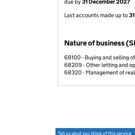
due by
31 December 2027
Last accounts made up to
31
Nature of business (S
68100 - Buying and selling o
68209 - Other letting and op
68320 - Management of real e
Tell us what you think of this service
(