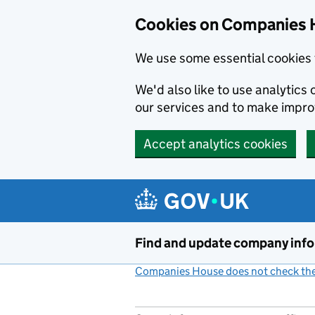
Cookies on Companies 
We use some essential cookies 
We'd also like to use analytic
our services and to make impr
Accept analytics cookies
Skip to main content
Find and update company inf
Companies House does not check the 