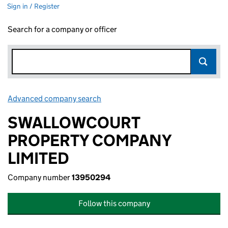
Sign in / Register
Search for a company or officer
Advanced company search
Link opens in new window
SWALLOWCOURT
PROPERTY COMPANY
LIMITED
Company number
13950294
Follow this company