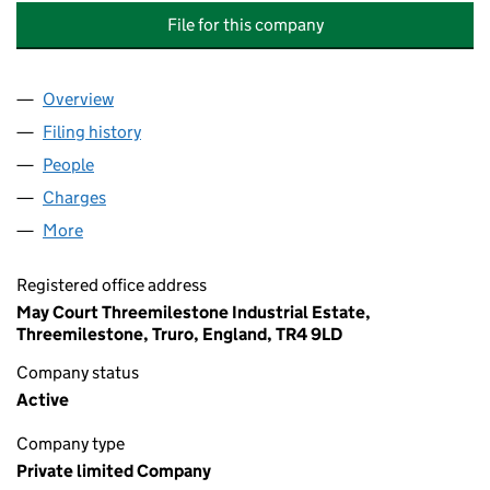
File for this company
Overview
Company
for SWALLOWCOURT PROPERTY COMPANY LIMI
Filing history
for SWALLOWCOURT PROPERTY COMPANY L
People
for SWALLOWCOURT PROPERTY COMPANY LIMITE
Charges
for SWALLOWCOURT PROPERTY COMPANY LIMIT
More
for SWALLOWCOURT PROPERTY COMPANY LIMITED
Registered office address
May Court Threemilestone Industrial Estate,
Threemilestone, Truro, England, TR4 9LD
Company status
Active
Company type
Private limited Company