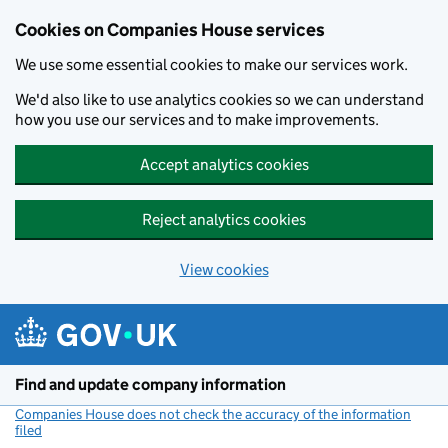
Cookies on Companies House services
We use some essential cookies to make our services work.
We'd also like to use analytics cookies so we can understand
how you use our services and to make improvements.
Accept analytics cookies
Reject analytics cookies
View cookies
Skip to main content
Find and update company information
Companies House does not check the accuracy of the information
filed
(link opens a new window)