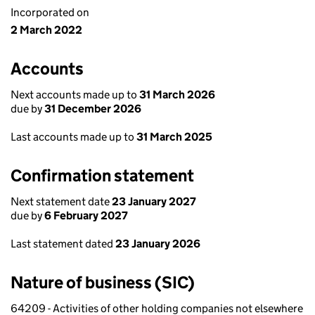
Incorporated on
2 March 2022
Accounts
Next accounts made up to
31 March 2026
due by
31 December 2026
Last accounts made up to
31 March 2025
Confirmation statement
Next statement date
23 January 2027
due by
6 February 2027
Last statement dated
23 January 2026
Nature of business (SIC)
64209 - Activities of other holding companies not elsewhere