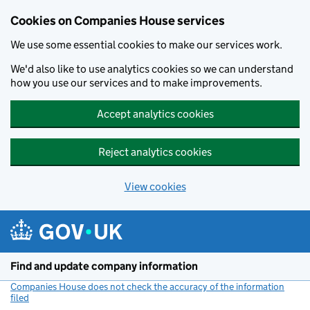
Cookies on Companies House services
We use some essential cookies to make our services work.
We'd also like to use analytics cookies so we can understand
how you use our services and to make improvements.
Accept analytics cookies
Reject analytics cookies
View cookies
Skip to main content
Find and update company information
Companies House does not check the accuracy of the information
filed
(link opens a new window)