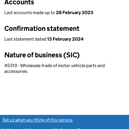
Accounts
Last accounts made up to
28 February 2023
Confirmation statement
Last statement dated
13 February 2024
Nature of business (SIC)
45310 - Wholesale trade of motor vehicle parts and
accessories
Tell us what you think of this service
(link opens a new window)