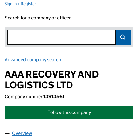
Sign in / Register
Search for a company or officer
Advanced company search
Link opens in new window
AAA RECOVERY AND
LOGISTICS LTD
Company number
13913561
Follow this company
Overview
Company
for AAA RECOVERY AND LOGISTICS LTD (13913