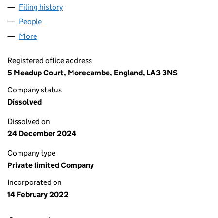
Filing history
for AAA RECOVERY AND LOGISTICS LTD (13
People
for AAA RECOVERY AND LOGISTICS LTD (13913561
More
for AAA RECOVERY AND LOGISTICS LTD (13913561)
Registered office address
5 Meadup Court, Morecambe, England, LA3 3NS
Company status
Dissolved
Dissolved on
24 December 2024
Company type
Private limited Company
Incorporated on
14 February 2022