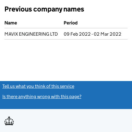
Previous company names
Previous company names
Name
Period
MAVIX ENGINEERING LTD
09 Feb 2022 - 02 Mar 2022
Tell us what you think of this service
(link opens a new window)
Is there anything wrong with this page?
(link opens a new windo