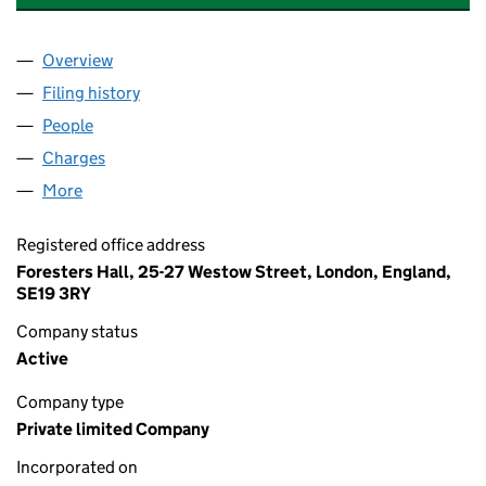
Overview
Company
for WILLOWTREE DESIGN ASSOCIATES LTD (13
Filing history
for WILLOWTREE DESIGN ASSOCIATES LTD 
People
for WILLOWTREE DESIGN ASSOCIATES LTD (1390
Charges
for WILLOWTREE DESIGN ASSOCIATES LTD (139
More
for WILLOWTREE DESIGN ASSOCIATES LTD (13904
Registered office address
Foresters Hall, 25-27 Westow Street, London, England,
SE19 3RY
Company status
Active
Company type
Private limited Company
Incorporated on