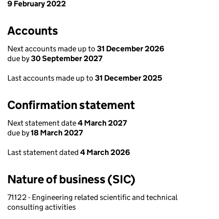
9 February 2022
Accounts
Next accounts made up to
31 December 2026
due by
30 September 2027
Last accounts made up to
31 December 2025
Confirmation statement
Next statement date
4 March 2027
due by
18 March 2027
Last statement dated
4 March 2026
Nature of business (SIC)
71122 - Engineering related scientific and technical
consulting activities