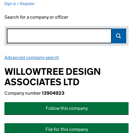
Sign in / Register
Search for a company or officer
Advanced company search
Link opens in new window
WILLOWTREE DESIGN
ASSOCIATES LTD
Company number
13904923
Follow this company
File for this company