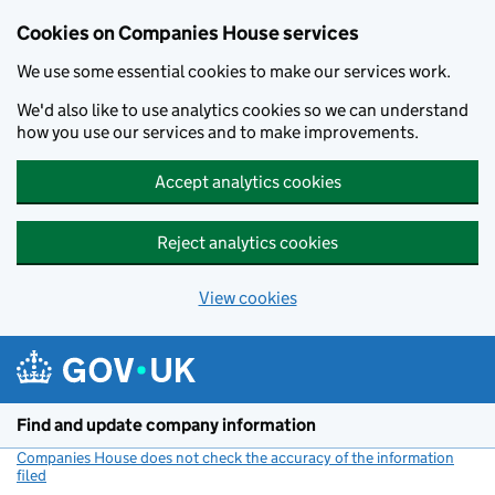
Cookies on Companies House services
We use some essential cookies to make our services work.
We'd also like to use analytics cookies so we can understand
how you use our services and to make improvements.
Accept analytics cookies
Reject analytics cookies
View cookies
Skip to main content
Find and update company information
Companies House does not check the accuracy of the information
filed
(link opens a new window)