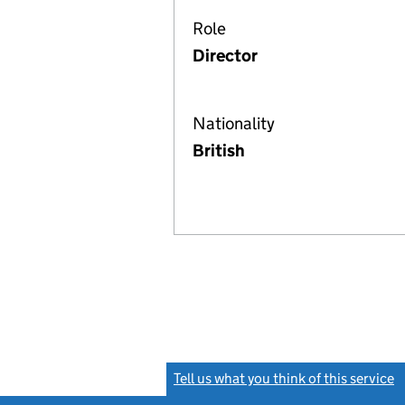
Role
Director
Nationality
British
Tell us what you think of this service
(