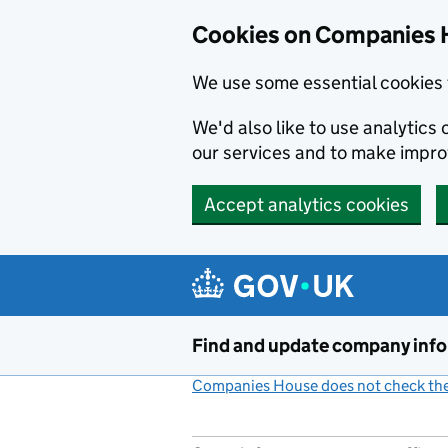
Cookies on Companies 
We use some essential cookies 
We'd also like to use analytic
our services and to make impr
Accept analytics cookies
Skip to main content
Find and update company inf
Companies House does not check the 