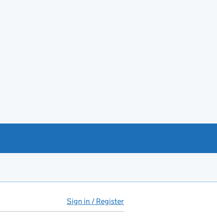
Sign in / Register