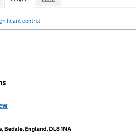
gnificant control
input will reload the page.
ons
hew
, Bedale, England, DL8 1NA