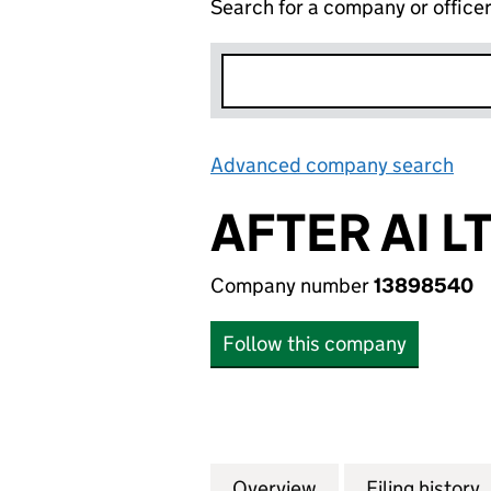
Search for a company or office
Advanced company search
Lin
AFTER AI L
Company number
13898540
Follow this company
Overview
Company
for AFTER AI LTD
Filing history