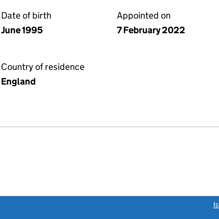
Date of birth
Appointed on
June 1995
7 February 2022
Country of residence
England
link opens a new window)
I