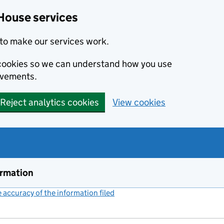
House services
to make our services work.
s cookies so we can understand how you use
ovements.
Reject analytics cookies
View cookies
ormation
accuracy of the information filed
(link opens a new window)