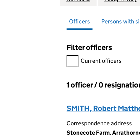
Officers
Persons with si
Filter officers
Filter officers, selecting an 
Current officers
1 officer / 0 resignati
Officers:
SMITH, Robert Matt
Correspondence address
Stonecote Farm, Arrathorne