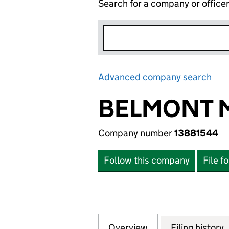
Search for a company or office
Advanced company search
Lin
BELMONT M
Company number
13881544
Follow this company
File f
Overview
Company
for BELMONT MED
Filing history