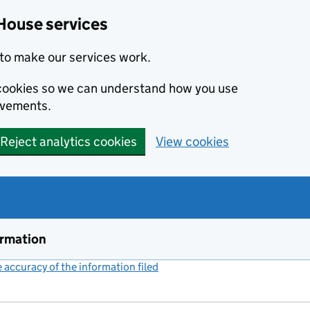
House services
to make our services work.
s cookies so we can understand how you use
ovements.
Reject analytics cookies
View cookies
ormation
accuracy of the information filed
(link opens a new window)