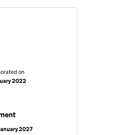
porated on
nuary 2022
ement
January 2027