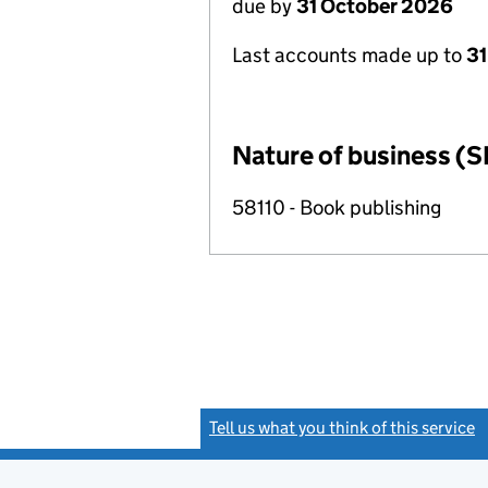
due by
31 October 2026
Last accounts made up to
31
Nature of business (S
58110 - Book publishing
Tell us what you think of this service
(