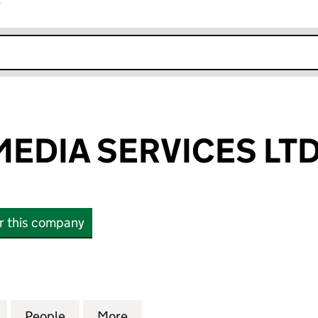
r
k opens in new window
EDIA SERVICES LT
or this company
IA SERVICES LTD (13881544)
for BELMONT MEDIA SERVICES LTD (13881544)
People
for BELMONT MEDIA SERVICES LTD (138
More
for BELMONT MEDIA SERVICES