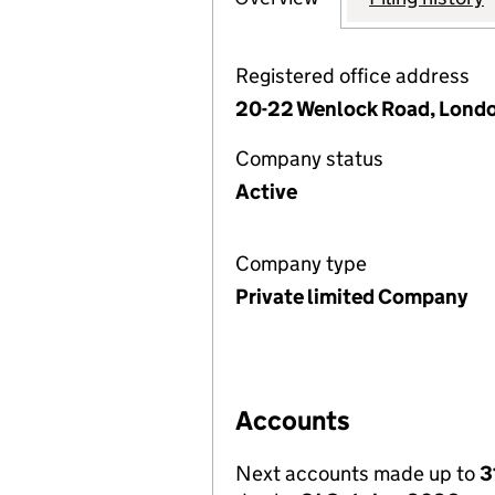
Registered office address
20-22 Wenlock Road, Londo
Company status
Active
Company type
Private limited Company
Accounts
Next accounts made up to
3