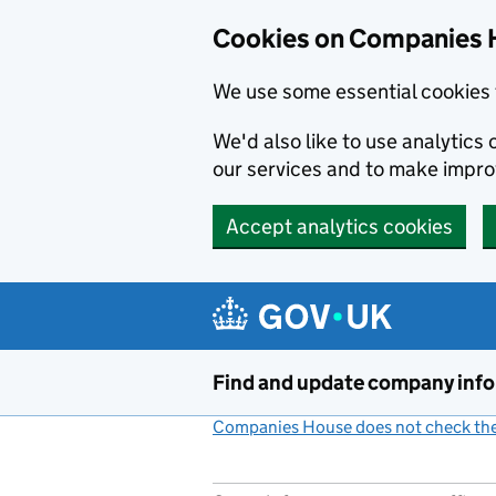
Cookies on Companies 
We use some essential cookies 
We'd also like to use analytic
our services and to make impr
Accept analytics cookies
Skip to main content
Find and update company inf
Companies House does not check the 