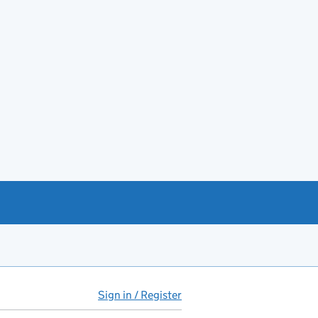
Sign in / Register