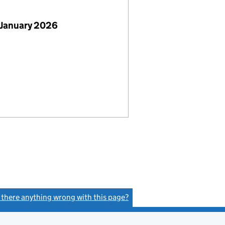
 January 2026
s there anything wrong with this page?
(link opens a new window)