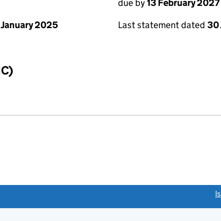
due by
13 February 2027
 January 2025
Last statement dated
30
IC)
link opens a new window)
I