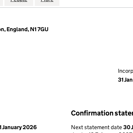
n, England, N1 7GU
Incor
31 Ja
Confirmation stat
1 January 2026
Next statement date
30 