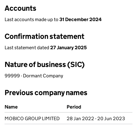
Accounts
Last accounts made up to
31 December 2024
Confirmation statement
Last statement dated
27 January 2025
Nature of business (SIC)
99999 - Dormant Company
Previous company names
Previous company names
Name
Period
MOBICO GROUP LIMITED
28 Jan 2022 - 20 Jun 2023