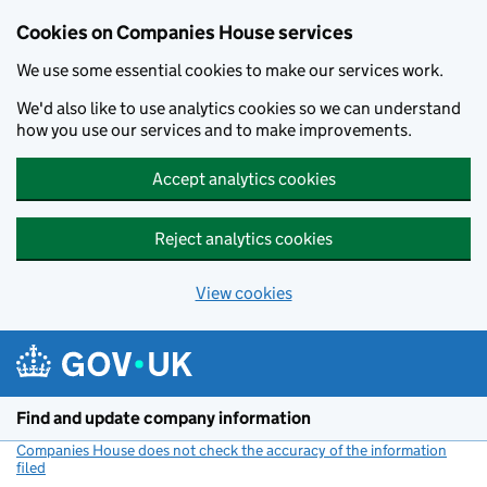
Cookies on Companies House services
We use some essential cookies to make our services work.
We'd also like to use analytics cookies so we can understand
how you use our services and to make improvements.
Accept analytics cookies
Reject analytics cookies
View cookies
Skip to main content
Find and update company information
Companies House does not check the accuracy of the information
filed
(link opens a new window)