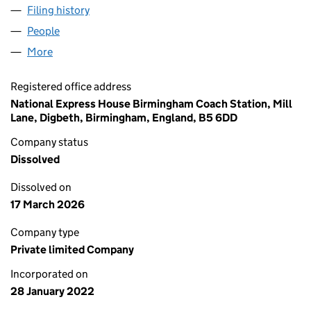
Filing history
for NATIONAL EXPRESS GROUP LIMITED (13
People
for NATIONAL EXPRESS GROUP LIMITED (1387891
More
for NATIONAL EXPRESS GROUP LIMITED (13878918
Registered office address
National Express House Birmingham Coach Station, Mill
Lane, Digbeth, Birmingham, England, B5 6DD
Company status
Dissolved
Dissolved on
17 March 2026
Company type
Private limited Company
Incorporated on
28 January 2022