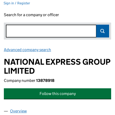
Sign in / Register
Search for a company or officer
Advanced company search
Link opens in new window
NATIONAL EXPRESS GROUP
LIMITED
Company number
13878918
Follow this company
Overview
Company
for NATIONAL EXPRESS GROUP LIMITED (13878