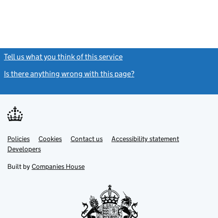
Tell us what you think of this service
(link opens a new window)
Is there anything wrong with this page?
(link opens a new windo
Link
Link
Policies
Support links
Cookies
Contact us
Accessibility statement
opens
opens
Link
Developers
in
in
opens
new
new
in
Built by
Companies House
tab
tab
new
tab