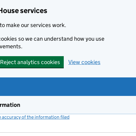
House services
to make our services work.
s cookies so we can understand how you use
ovements.
Reject analytics cookies
View cookies
ormation
accuracy of the information filed
(link opens a new window)