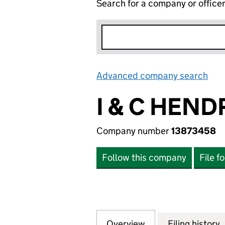
Search for a company or office
Advanced company search
Lin
I & C HEND
Company number
13873458
Follow this company
File f
Overview
Company
for I & C HENDRY
Filing history