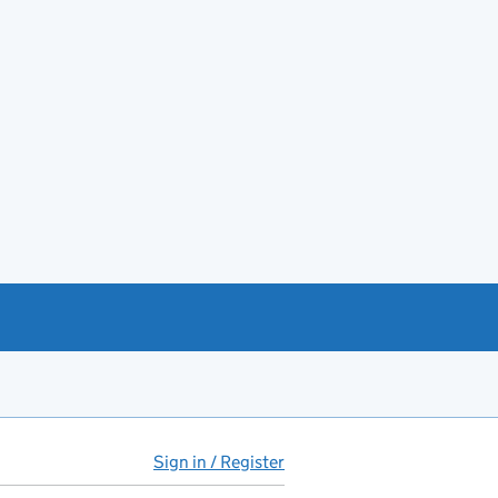
Sign in / Register