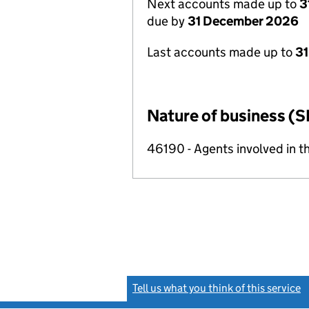
Next accounts made up to
3
due by
31 December 2026
Last accounts made up to
31
Nature of business (S
46190 - Agents involved in th
Tell us what you think of this service
(