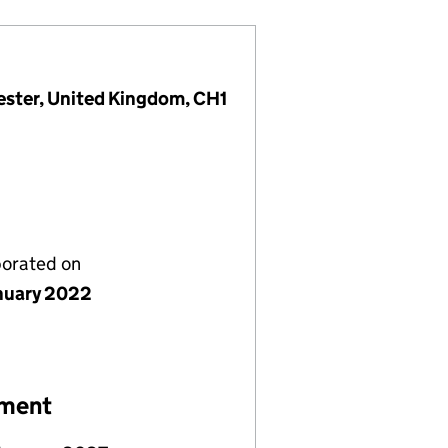
ester, United Kingdom, CH1
porated on
nuary 2022
ement