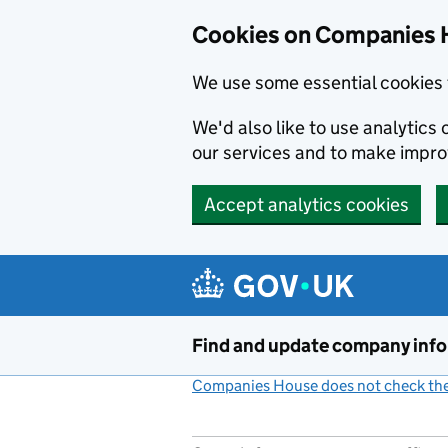
Cookies on Companies 
We use some essential cookies 
We'd also like to use analytic
our services and to make impr
Accept analytics cookies
Skip to main content
Find and update company inf
Companies House does not check the 