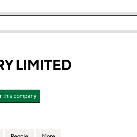
r
k opens in new window
RY LIMITED
or this company
 LIMITED (13873458)
for I & C HENDRY LIMITED (13873458)
People
for I & C HENDRY LIMITED (13873458)
More
for I & C HENDRY LIMITED (13