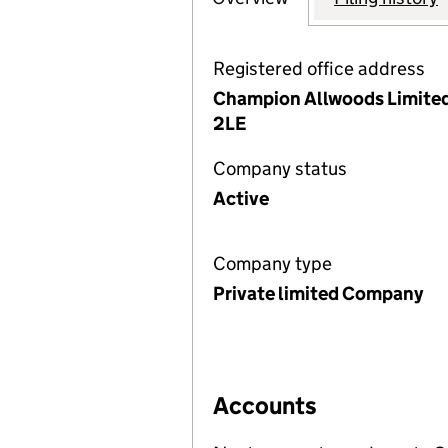
Registered office address
Champion Allwoods Limited,
2LE
Company status
Active
Company type
Private limited Company
Accounts