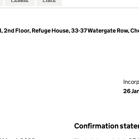
 2nd Floor, Refuge House, 33-37 Watergate Row, Ch
Incor
26 Ja
Confirmation stat