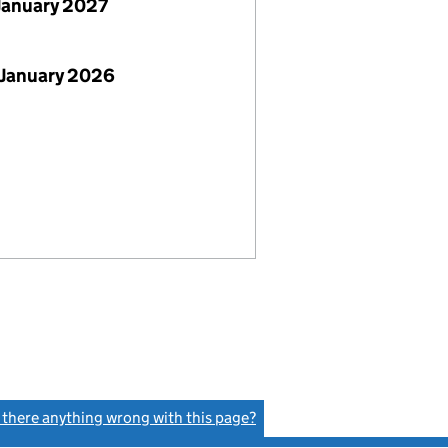
January 2027
 January 2026
s there anything wrong with this page?
(link opens a new window)