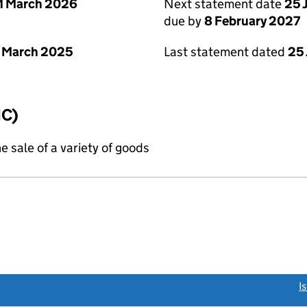
1 March 2026
Next statement date
25 
due by
8 February 2027
 March 2025
Last statement dated
25
IC)
e sale of a variety of goods
link opens a new window)
I