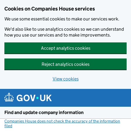
Cookies on Companies House services
We use some essential cookies to make our services work.
We'd also like to use analytics cookies so we can understand
how you use our services and to make improvements.
Accept analytics cookies
Reject analytics cookies
View cookies
Skip to main content
Find and update company information
Companies House does not check the accuracy of the information
filed
(link opens a new window)