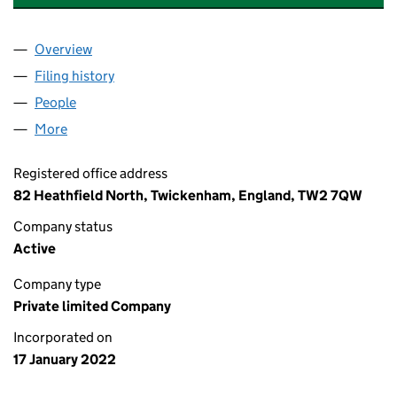
Overview
Company
for VANTAGE CAPITAL PARTNERS LIMITED (1385
Filing history
for VANTAGE CAPITAL PARTNERS LIMITED (1
People
for VANTAGE CAPITAL PARTNERS LIMITED (138530
More
for VANTAGE CAPITAL PARTNERS LIMITED (1385301
Registered office address
82 Heathfield North, Twickenham, England, TW2 7QW
Company status
Active
Company type
Private limited Company
Incorporated on
17 January 2022