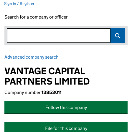
Sign in / Register
Search for a company or officer
Advanced company search
Link opens in new window
VANTAGE CAPITAL
PARTNERS LIMITED
Company number
13853011
Follow this company
File for this company