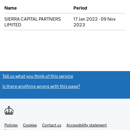
Previous company names
Name
Period
SIERRA CAPITAL PARTNERS
17 Jan 2022 - 09 Nov
LIMITED
2023
Tell us what you think of this service
(link opens a new window)
Is there anything wrong with this page?
(link opens a new windo
Link
Link
Policies
Support links
Cookies
Contact us
Accessibility statement
opens
opens