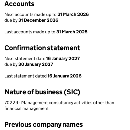
Accounts
Next accounts made up to
31 March 2026
due by
31 December 2026
Last accounts made up to
31 March 2025
Confirmation statement
Next statement date
16 January 2027
due by
30 January 2027
Last statement dated
16 January 2026
Nature of business (SIC)
70229 - Management consultancy activities other than
financial management
Previous company names