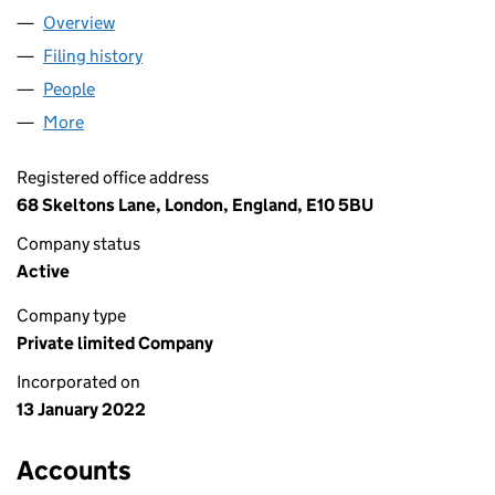
Overview
Company
for GLAYMORE LIMITED (13846925)
Filing history
for GLAYMORE LIMITED (13846925)
People
for GLAYMORE LIMITED (13846925)
More
for GLAYMORE LIMITED (13846925)
Registered office address
68 Skeltons Lane, London, England, E10 5BU
Company status
Active
Company type
Private limited Company
Incorporated on
13 January 2022
Accounts