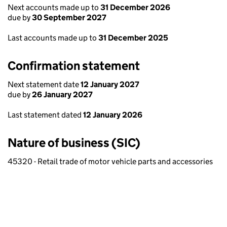
Next accounts made up to
31 December 2026
due by
30 September 2027
Last accounts made up to
31 December 2025
Confirmation statement
Next statement date
12 January 2027
due by
26 January 2027
Last statement dated
12 January 2026
Nature of business (SIC)
45320 - Retail trade of motor vehicle parts and accessories