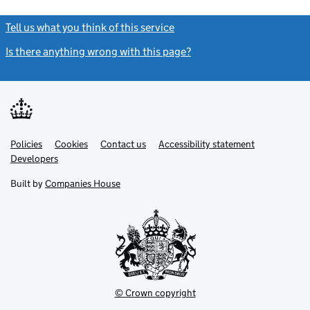
Tell us what you think of this service
(link opens a new window)
Is there anything wrong with this page?
(link opens a new windo
Link
Link
Policies
Support links
Cookies
Contact us
Accessibility statement
opens
opens
Link
Developers
in
in
opens
new
new
in
Built by
Companies House
tab
tab
new
tab
© Crown copyright