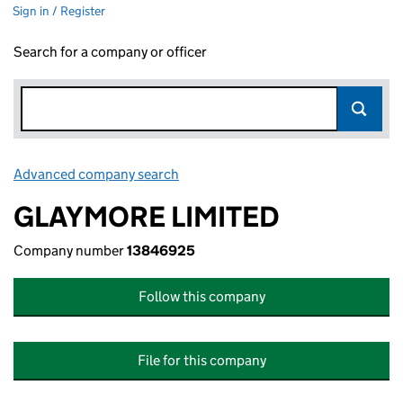
Sign in / Register
Search for a company or officer
Advanced company search
Link opens in new window
GLAYMORE LIMITED
Company number
13846925
Follow this company
File for this company