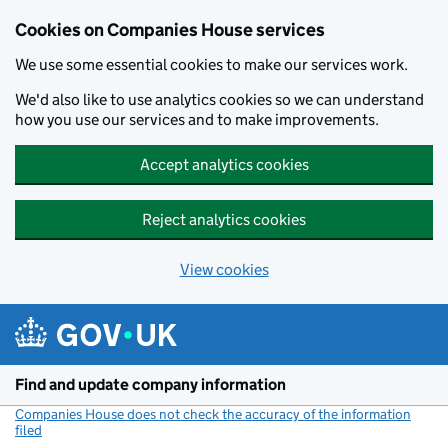
Cookies on Companies House services
We use some essential cookies to make our services work.
We'd also like to use analytics cookies so we can understand
how you use our services and to make improvements.
Accept analytics cookies
Reject analytics cookies
View cookies
Skip to main content
Find and update company information
Companies House does not check the accuracy of the information
filed
(link opens a new window)