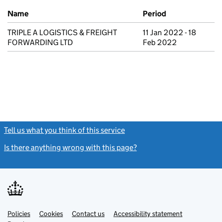
Previous company names
Name
Period
TRIPLE A LOGISTICS & FREIGHT
11 Jan 2022 - 18
FORWARDING LTD
Feb 2022
Tell us what you think of this service
(link opens a new window)
Is there anything wrong with this page?
(link opens a new windo
Link
Link
Policies
Support links
Cookies
Contact us
Accessibility statement
opens
opens