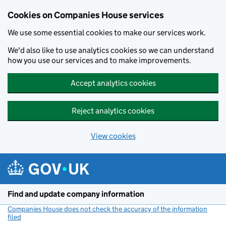
Cookies on Companies House services
We use some essential cookies to make our services work.
We'd also like to use analytics cookies so we can understand
how you use our services and to make improvements.
Accept analytics cookies
Reject analytics cookies
View cookies
Skip to main content
Find and update company information
Companies House does not check the accuracy of the information
filed
(link opens a new window)