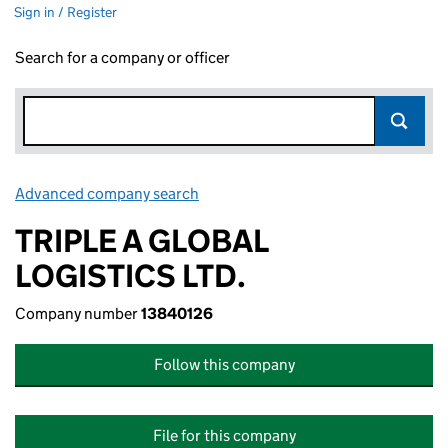
Sign in / Register
Search for a company or officer
Advanced company search
Link opens in new window
TRIPLE A GLOBAL
LOGISTICS LTD.
Company number
13840126
Follow this company
File for this company