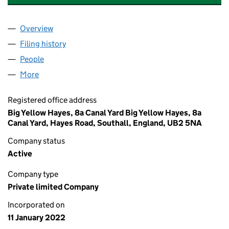
Overview
Company
for TRIPLE A GLOBAL LOGISTICS LTD. (1384012
Filing history
for TRIPLE A GLOBAL LOGISTICS LTD. (1384
People
for TRIPLE A GLOBAL LOGISTICS LTD. (13840126)
More
for TRIPLE A GLOBAL LOGISTICS LTD. (13840126)
Registered office address
Big Yellow Hayes, 8a Canal Yard Big Yellow Hayes, 8a
Canal Yard, Hayes Road, Southall, England, UB2 5NA
Company status
Active
Company type
Private limited Company
Incorporated on
11 January 2022