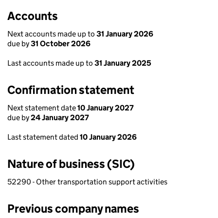
Accounts
Next accounts made up to
31 January 2026
due by
31 October 2026
Last accounts made up to
31 January 2025
Confirmation statement
Next statement date
10 January 2027
due by
24 January 2027
Last statement dated
10 January 2026
Nature of business (SIC)
52290 - Other transportation support activities
Previous company names