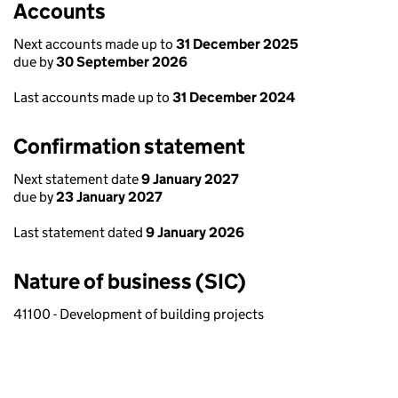
Accounts
Next accounts made up to
31 December 2025
due by
30 September 2026
Last accounts made up to
31 December 2024
Confirmation statement
Next statement date
9 January 2027
due by
23 January 2027
Last statement dated
9 January 2026
Nature of business (SIC)
41100 - Development of building projects