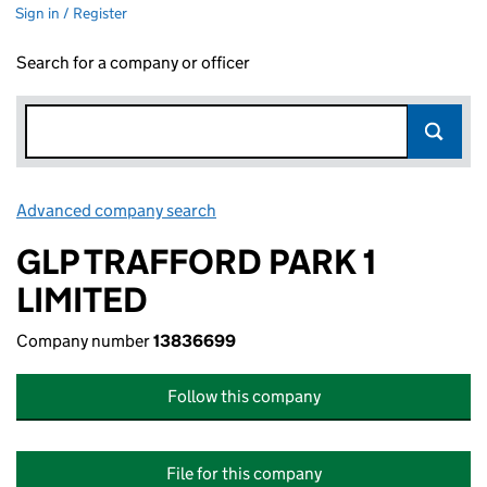
Sign in / Register
Search for a company or officer
Advanced company search
Link opens in new window
GLP TRAFFORD PARK 1
LIMITED
Company number
13836699
Follow this company
File for this company