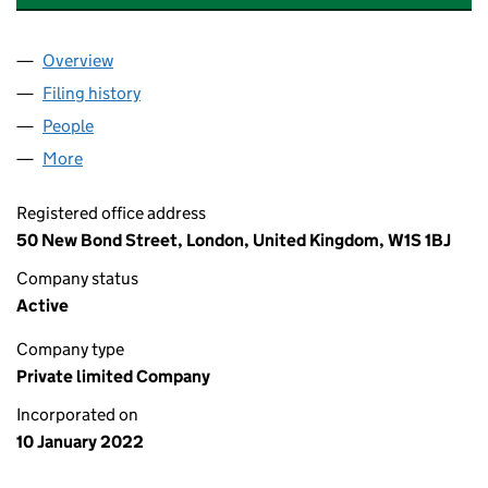
Overview
Company
for GLP TRAFFORD PARK 1 LIMITED (13836699)
Filing history
for GLP TRAFFORD PARK 1 LIMITED (138366
People
for GLP TRAFFORD PARK 1 LIMITED (13836699)
More
for GLP TRAFFORD PARK 1 LIMITED (13836699)
Registered office address
50 New Bond Street, London, United Kingdom, W1S 1BJ
Company status
Active
Company type
Private limited Company
Incorporated on
10 January 2022