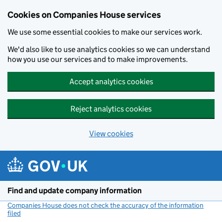
Cookies on Companies House services
We use some essential cookies to make our services work.
We'd also like to use analytics cookies so we can understand
how you use our services and to make improvements.
Accept analytics cookies
Reject analytics cookies
View cookies
Skip to main content
Find and update company information
Companies House does not check the accuracy of the information
filed
(link opens a new window)