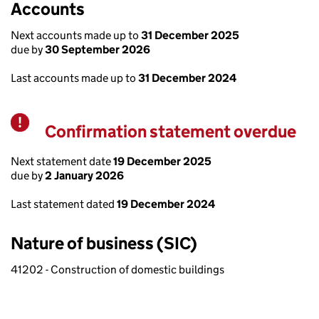
Accounts
Next accounts made up to
31 December 2025
due by
30 September 2026
Last accounts made up to
31 December 2024
Confirmation statement overdue
Warning
Next statement date
19 December 2025
due by
2 January 2026
Last statement dated
19 December 2024
Nature of business (SIC)
41202 - Construction of domestic buildings