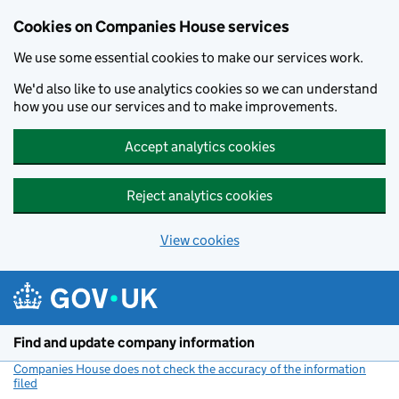
Cookies on Companies House services
We use some essential cookies to make our services work.
We'd also like to use analytics cookies so we can understand
how you use our services and to make improvements.
Accept analytics cookies
Reject analytics cookies
View cookies
Skip to main content
Find and update company information
Companies House does not check the accuracy of the information
filed
(link opens a new window)