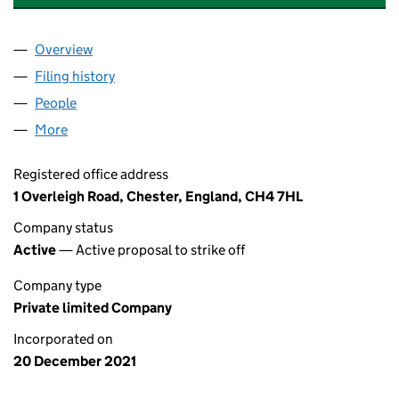
Overview
Company
for HAMILTON GARDEN ROOMS LTD (13810137
Filing history
for HAMILTON GARDEN ROOMS LTD (13810
People
for HAMILTON GARDEN ROOMS LTD (13810137)
More
for HAMILTON GARDEN ROOMS LTD (13810137)
Registered office address
1 Overleigh Road, Chester, England, CH4 7HL
Company status
Active
— Active proposal to strike off
Company type
Private limited Company
Incorporated on
20 December 2021