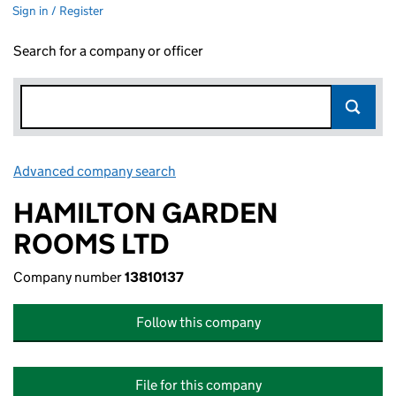
Sign in / Register
Search for a company or officer
Advanced company search
Link opens in new window
HAMILTON GARDEN
ROOMS LTD
Company number
13810137
Follow this company
File for this company