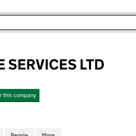
r
k opens in new window
E SERVICES LTD
or this company
ERVICES LTD (13807841)
for BEST NICHE SERVICES LTD (13807841)
People
for BEST NICHE SERVICES LTD (13807841
More
for BEST NICHE SERVICES LTD