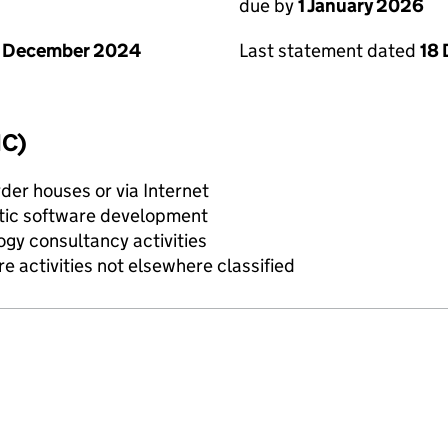
due by
1 January 2026
Last statement dated
18
1 December 2024
IC)
rder houses or via Internet
tic software development
gy consultancy activities
e activities not elsewhere classified