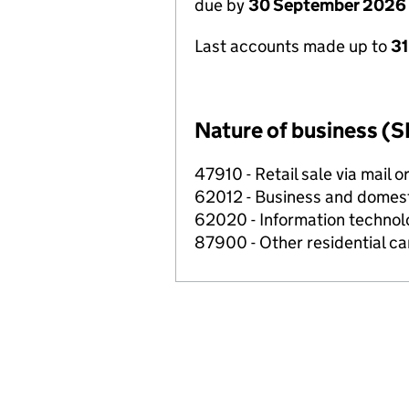
due by
30 September 2026
Last accounts made up to
3
Nature of business (S
47910 - Retail sale via mail o
62012 - Business and domes
62020 - Information technolo
87900 - Other residential car