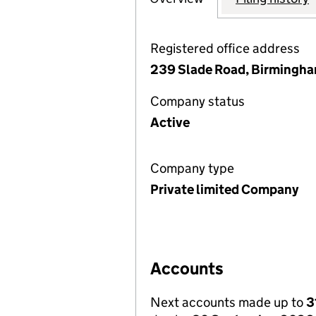
Registered office address
239 Slade Road, Birmingha
Company status
Active
Company type
Private limited Company
Accounts
Next accounts made up to
3