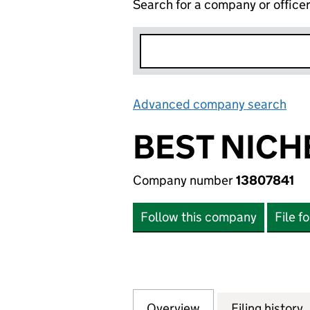
Search for a company or office
Advanced company search
Lin
BEST NICH
Company number
13807841
Follow this company
File f
Overview
Company
for BEST NICHE S
Filing history