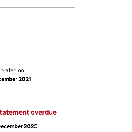
porated on
cember 2021
statement overdue
December 2025