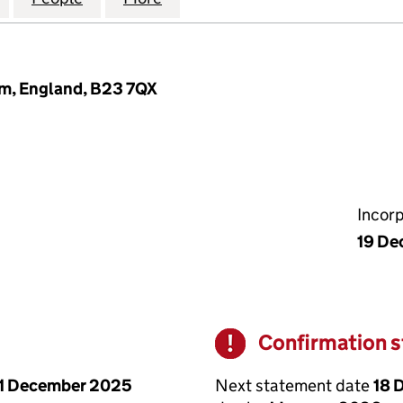
m, England, B23 7QX
Incor
19 De
Confirmation 
Warning
Next statement date
18 
1 December 2025