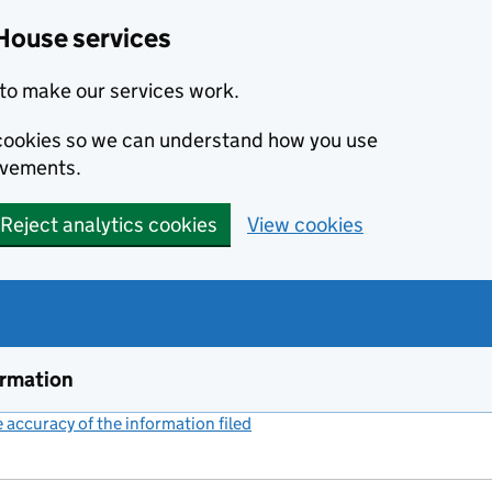
House services
to make our services work.
s cookies so we can understand how you use
ovements.
Reject analytics cookies
View cookies
ormation
accuracy of the information filed
(link opens a new window)