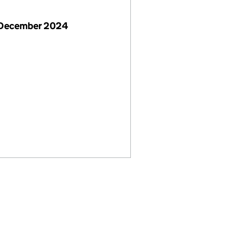
 December 2024