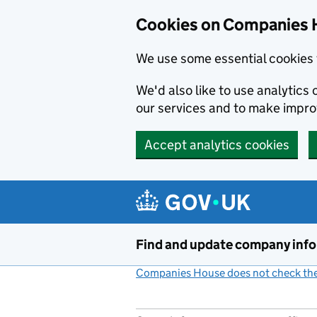
Cookies on Companies 
We use some essential cookies 
We'd also like to use analytic
our services and to make impr
Accept analytics cookies
Skip to main content
Find and update company inf
Companies House does not check the 