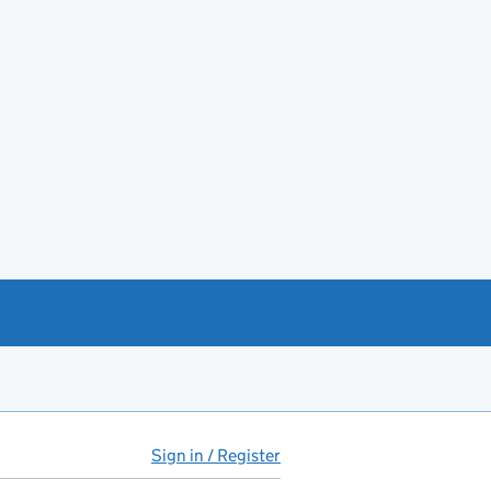
Sign in / Register