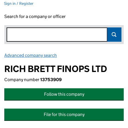
Sign in / Register
Search for a company or officer
Advanced company search
Link opens in new window
RICH BRETT FINOPS LTD
Company number
13753909
Follow this company
File for this company