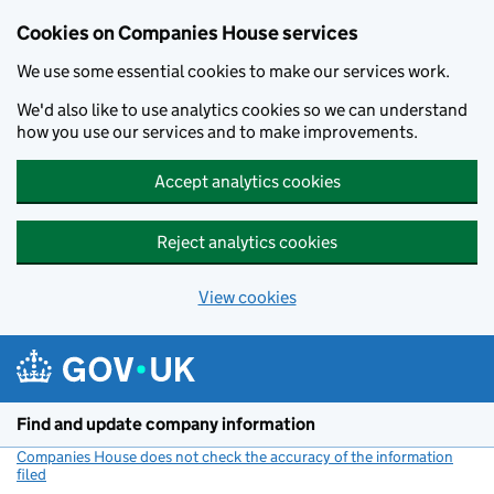
Cookies on Companies House services
We use some essential cookies to make our services work.
We'd also like to use analytics cookies so we can understand
how you use our services and to make improvements.
Accept analytics cookies
Reject analytics cookies
View cookies
Skip to main content
Find and update company information
Companies House does not check the accuracy of the information
filed
(link opens a new window)