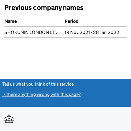
Previous company names
Previous company names
Name
Period
SHOKUNIN LONDON LTD
19 Nov 2021 - 28 Jan 2022
Tell us what you think of this service
(link opens a new window)
Is there anything wrong with this page?
(link opens a new windo