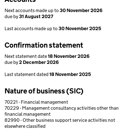
Next accounts made up to
30 November 2026
due by
31 August 2027
Last accounts made up to
30 November 2025
Confirmation statement
Next statement date
18 November 2026
due by
2 December 2026
Last statement dated
18 November 2025
Nature of business (SIC)
70221 - Financial management
70229 - Management consultancy activities other than
financial management
82990 - Other business support service activities not
elsewhere classified