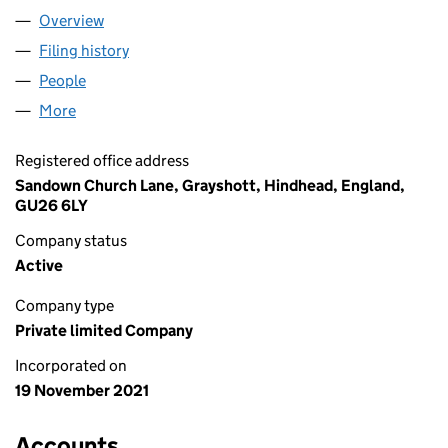
Overview
Company
for RICH BRETT FINOPS LTD (13753909)
Filing history
for RICH BRETT FINOPS LTD (13753909)
People
for RICH BRETT FINOPS LTD (13753909)
More
for RICH BRETT FINOPS LTD (13753909)
Registered office address
Sandown Church Lane, Grayshott, Hindhead, England,
GU26 6LY
Company status
Active
Company type
Private limited Company
Incorporated on
19 November 2021
Accounts