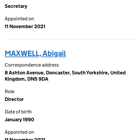
Secretary
Appointed on
11 November 2021
MAXWELL, Abigail
Correspondence address
8 Ashton Avenue, Doncaster, South Yorkshire, United
Kingdom, DN5 9DA
Role
Director
Date of birth
January 1990
Appointed on
11 November 2021