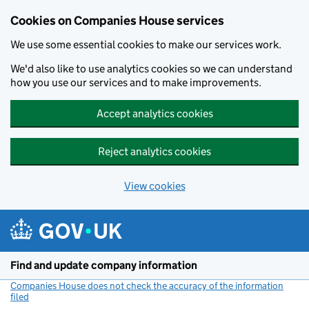
Cookies on Companies House services
We use some essential cookies to make our services work.
We'd also like to use analytics cookies so we can understand
how you use our services and to make improvements.
Accept analytics cookies
Reject analytics cookies
View cookies
Skip to main content
Find and update company information
Companies House does not check the accuracy of the information
filed
(link opens a new window)