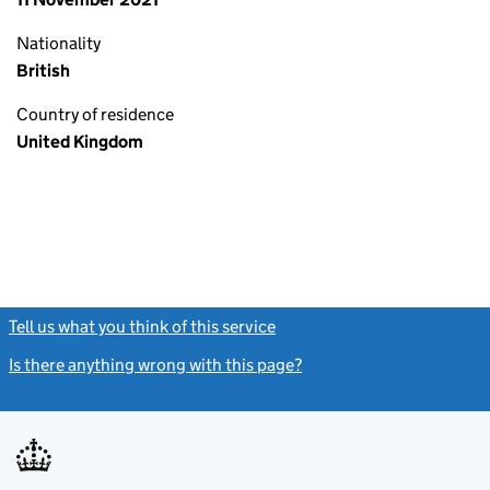
Nationality
British
Country of residence
United Kingdom
Tell us what you think of this service
(link opens a new window)
Is there anything wrong with this page?
(link opens a new windo