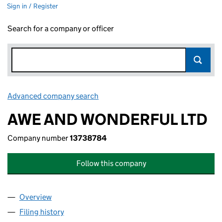
Sign in / Register
Search for a company or officer
Advanced company search
Link opens in new window
AWE AND WONDERFUL LTD
Company number
13738784
Follow this company
Overview
Company
for AWE AND WONDERFUL LTD (13738784)
Filing history
for AWE AND WONDERFUL LTD (13738784)