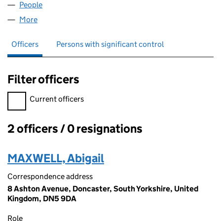
People
for AWE AND WONDERFUL LTD (13738784)
More
for AWE AND WONDERFUL LTD (13738784)
Officers
Persons with significant control
Filter officers
Filter officers, selecting an input will reload the page.
Current officers
2 officers / 0 resignations
Officers:
MAXWELL, Abigail
Correspondence address
8 Ashton Avenue, Doncaster, South Yorkshire, United
Kingdom, DN5 9DA
Role