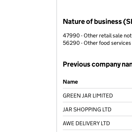
Nature of business (S
47990 - Other retail sale not
56290 - Other food services
Previous company na
Previous company names
Name
GREEN JAR LIMITED
JAR SHOPPING LTD
AWE DELIVERY LTD