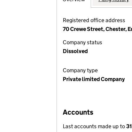
Registered office address
70 Crewe Street, Chester, 
Company status
Dissolved
Company type
Private limited Company
Accounts
Last accounts made up to
31