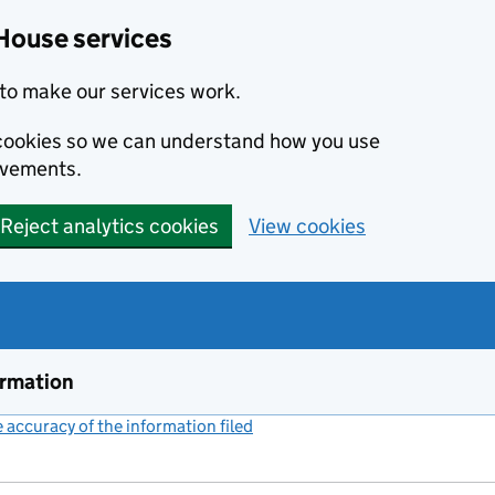
House services
to make our services work.
s cookies so we can understand how you use
ovements.
Reject analytics cookies
View cookies
ormation
accuracy of the information filed
(link opens a new window)