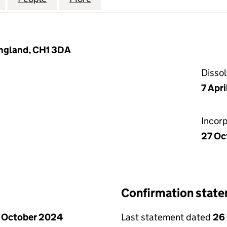
England, CH1 3DA
Disso
7 Apr
Incor
27 Oc
Confirmation stat
 October 2024
Last statement dated
26