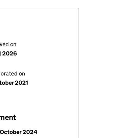
lved on
il 2026
porated on
tober 2021
ement
 October 2024