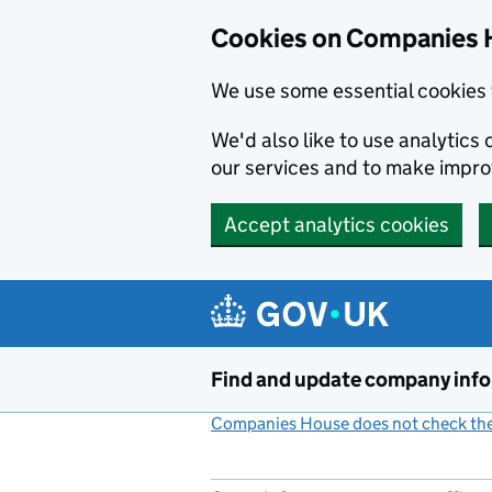
Cookies on Companies 
We use some essential cookies 
We'd also like to use analytic
our services and to make impr
Accept analytics cookies
Skip to main content
Find and update company inf
Companies House does not check the 