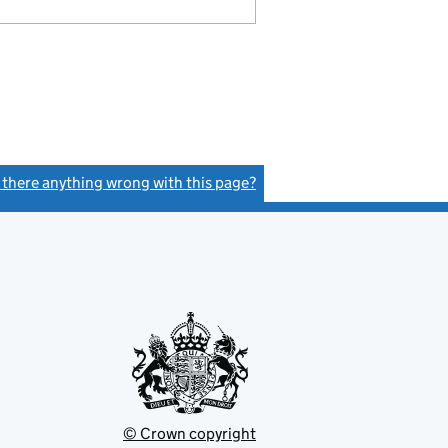
s there anything wrong with this page?
(link opens a new window)
© Crown copyright