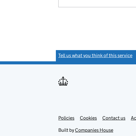
Tell us what you think of this service
(
Link
Link
Policies
Support links
Cookies
Contact us
Ac
opens
open
in
in
Built by
Companies House
new
new