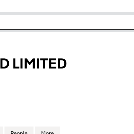
r
k opens in new window
D LIMITED
LIMITED (13706438)
for GREEN QUID LIMITED (13706438)
People
for GREEN QUID LIMITED (13706438)
More
for GREEN QUID LIMITED (137