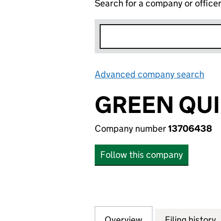
Search for a company or office
Advanced company search
Lin
GREEN QUI
Company number
13706438
Follow this company
Overview
Company
for GREEN QUID 
Filing history