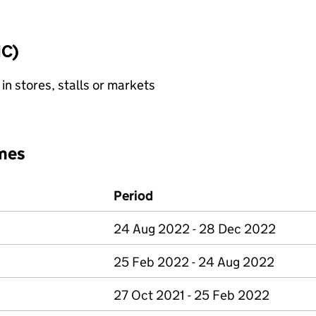
IC)
 in stores, stalls or markets
mes
Period
24 Aug 2022 - 28 Dec 2022
25 Feb 2022 - 24 Aug 2022
27 Oct 2021 - 25 Feb 2022