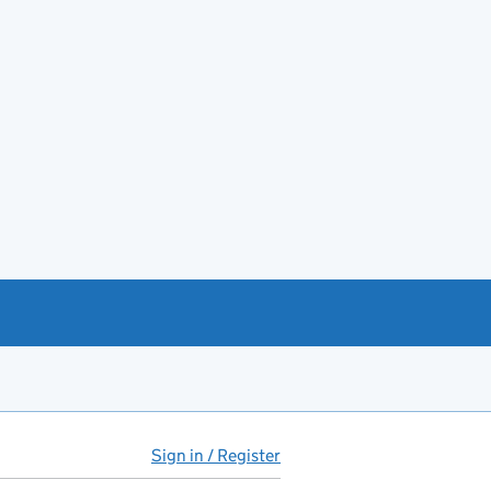
Sign in / Register