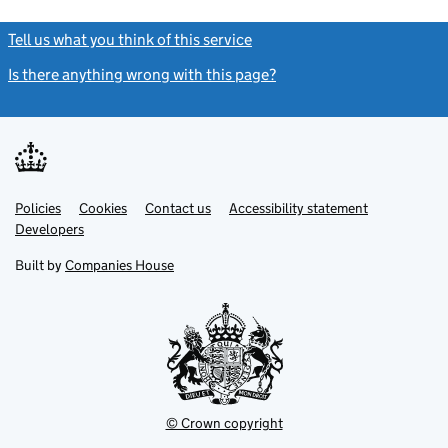
Tell us what you think of this service
(link opens a new window)
Is there anything wrong with this page?
(link opens a new windo
Link
Link
Policies
Support links
Cookies
Contact us
Accessibility statement
opens
opens
Link
Developers
in
in
opens
new
new
in
Built by
Companies House
tab
tab
new
tab
© Crown copyright