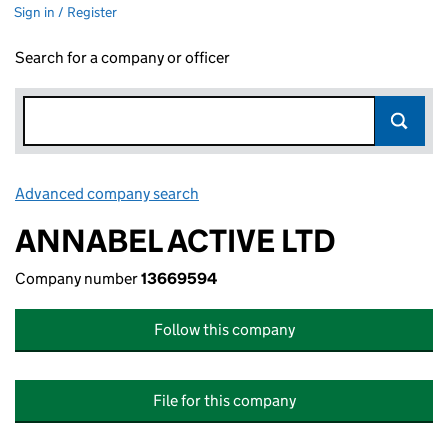
Sign in / Register
Search for a company or officer
Advanced company search
Link opens in new window
ANNABEL ACTIVE LTD
Company number
13669594
Follow this company
File for this company