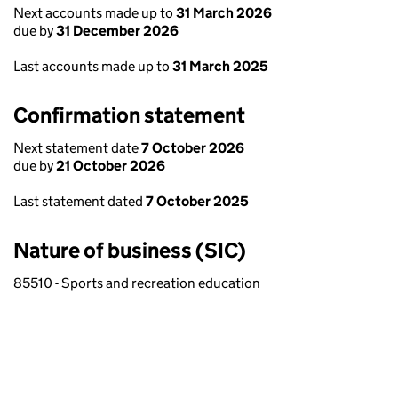
Next accounts made up to
31 March 2026
due by
31 December 2026
Last accounts made up to
31 March 2025
Confirmation statement
Next statement date
7 October 2026
due by
21 October 2026
Last statement dated
7 October 2025
Nature of business (SIC)
85510 - Sports and recreation education