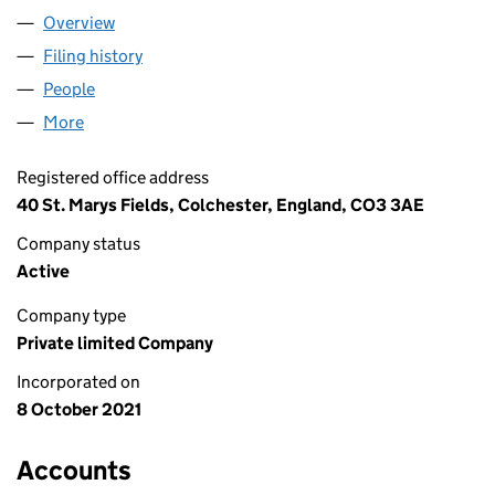
Overview
Company
for ANNABEL ACTIVE LTD (13669594)
Filing history
for ANNABEL ACTIVE LTD (13669594)
People
for ANNABEL ACTIVE LTD (13669594)
More
for ANNABEL ACTIVE LTD (13669594)
Registered office address
40 St. Marys Fields, Colchester, England, CO3 3AE
Company status
Active
Company type
Private limited Company
Incorporated on
8 October 2021
Accounts