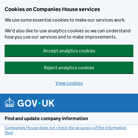
Cookies on Companies House services
We use some essential cookies to make our services work.
We'd also like to use analytics cookies so we can understand
how you use our services and to make improvements.
Accept analytics cookies
Reject analytics cookies
View cookies
Skip to main content
Find and update company information
Companies House does not check the accuracy of the information
filed
(link opens a new window)