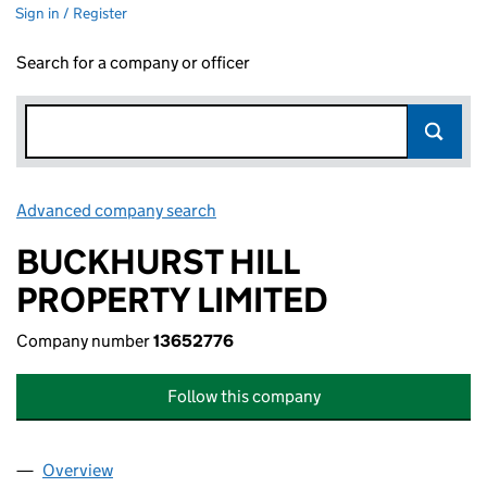
Sign in / Register
Search for a company or officer
Advanced company search
Link opens in new window
BUCKHURST HILL
PROPERTY LIMITED
Company number
13652776
Follow this company
Overview
Company
for BUCKHURST HILL PROPERTY LIMITED (1365