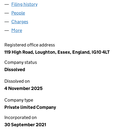
Filing history
for BUCKHURST HILL PROPERTY LIMITED (1
People
for BUCKHURST HILL PROPERTY LIMITED (136527
Charges
for BUCKHURST HILL PROPERTY LIMITED (13652
More
for BUCKHURST HILL PROPERTY LIMITED (1365277
Registered office address
119 High Road, Loughton, Essex, England, IG10 4LT
Company status
Dissolved
Dissolved on
4 November 2025
Company type
Private limited Company
Incorporated on
30 September 2021