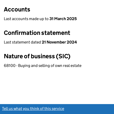
Accounts
Last accounts made up to
31 March 2025
Confirmation statement
Last statement dated
21 November 2024
Nature of business (SIC)
68100 - Buying and selling of own real estate
Tell us what you think of this service
(link opens a new window)