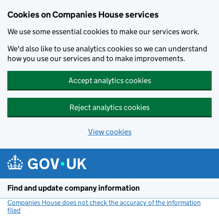
Cookies on Companies House services
We use some essential cookies to make our services work.
We'd also like to use analytics cookies so we can understand
how you use our services and to make improvements.
Accept analytics cookies
Reject analytics cookies
View cookies
Skip to main content
Find and update company information
Companies House does not check the accuracy of the information
filed
(link opens a new window)