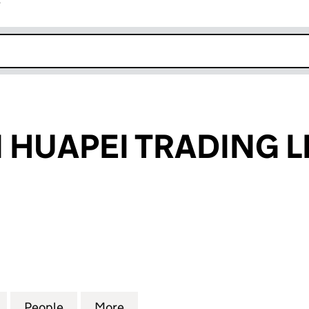
r
k opens in new window
HUAPEI TRADING L
APEI TRADING LIMITED (13647441)
for SHENZHEN HUAPEI TRADING LIMITED (13647441
People
for SHENZHEN HUAPEI TRADING LIMITED
More
for SHENZHEN HUAPEI TRADIN