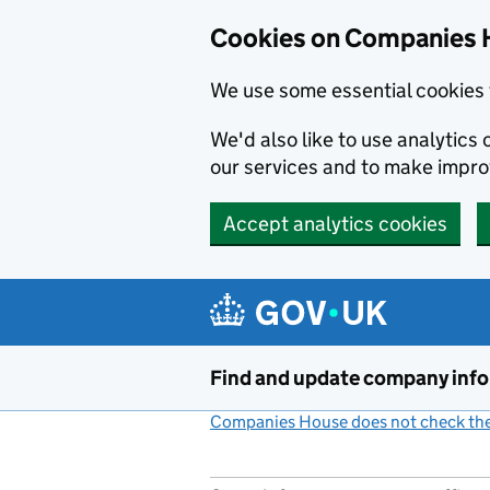
Cookies on Companies 
We use some essential cookies 
We'd also like to use analytic
our services and to make impr
Accept analytics cookies
Skip to main content
Find and update company inf
Companies House does not check the 