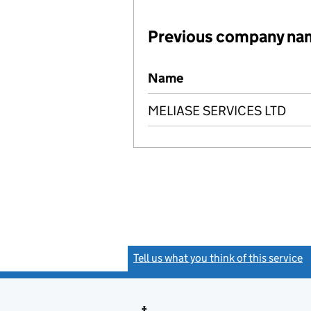
Previous company na
Previous company names
Name
MELIASE SERVICES LTD
Tell us what you think of this service
(