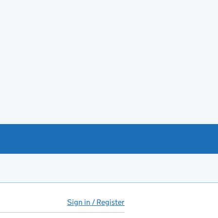
Sign in / Register