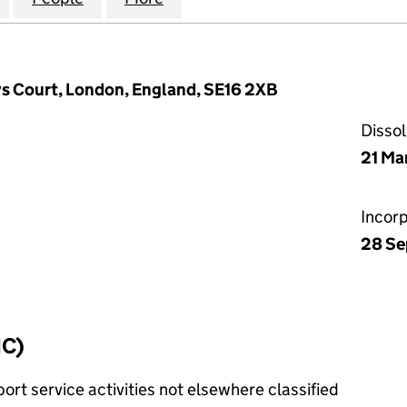
vs Court, London, England, SE16 2XB
Disso
21 Ma
Incor
28 Se
IC)
rt service activities not elsewhere classified