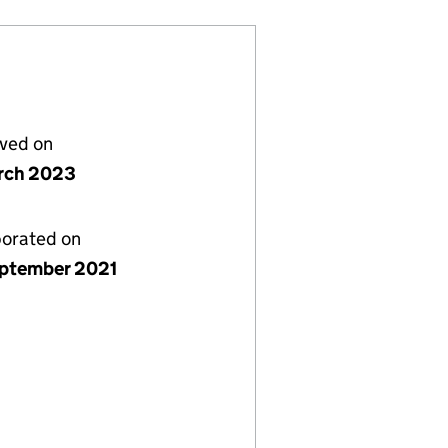
lved on
rch 2023
porated on
ptember 2021