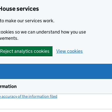
House services
to make our services work.
s cookies so we can understand how you use
ovements.
Reject analytics cookies
View cookies
ormation
accuracy of the information filed
(link opens a new window)