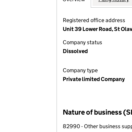
Registered office address
Unit 39 Lower Road, St Ola
Company status
Dissolved
Company type
Private limited Company
Nature of business (S
82990 - Other business suppo