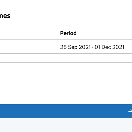
mes
Period
28 Sep 2021 - 01 Dec 2021
link opens a new window)
I