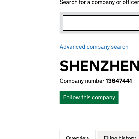
Search for a company or office
Advanced company search
Lin
SHENZHEN 
Company number
13647441
Follow this company
Overview
Company
for SHENZHEN HU
Filing history