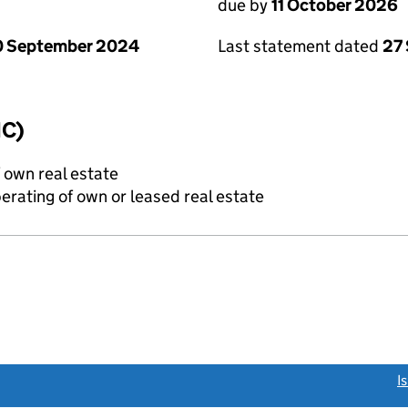
due by
11 October 2026
0 September 2024
Last statement dated
27
IC)
f own real estate
erating of own or leased real estate
link opens a new window)
I