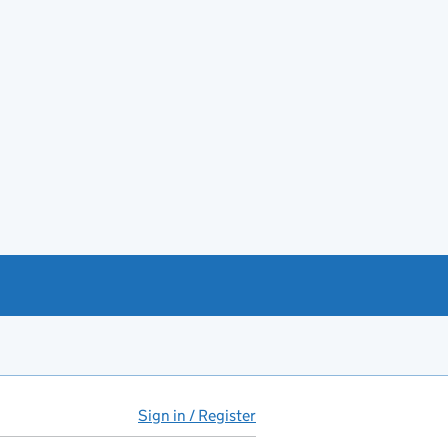
Sign in / Register