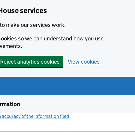
House services
to make our services work.
s cookies so we can understand how you use
ovements.
Reject analytics cookies
View cookies
ormation
accuracy of the information filed
(link opens a new window)