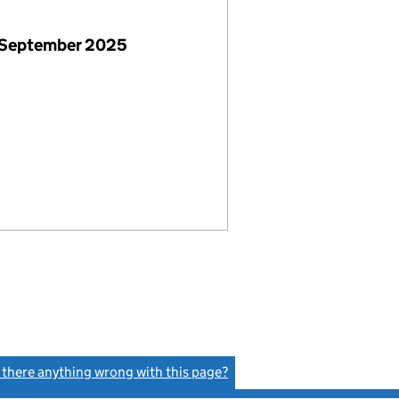
 September 2025
s there anything wrong with this page?
(link opens a new window)