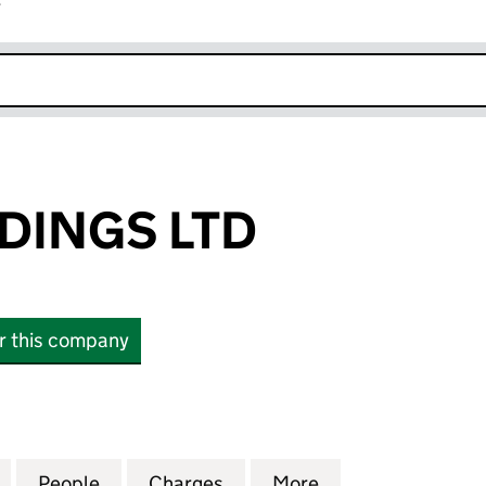
r
k opens in new window
DINGS LTD
or this company
NGS LTD (13647238)
for KERRY HOLDINGS LTD (13647238)
People
for KERRY HOLDINGS LTD (13647238)
Charges
for KERRY HOLDINGS LTD (
More
for KERRY HOLDI