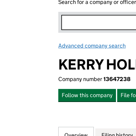
Search for a company or office
Advanced company search
Lin
KERRY HOL
Company number
13647238
Follow this company
File f
Overview
Company
for KERRY HOLDI
Filing history