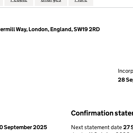
termill Way, London, England, SW19 2RD
Incor
28 Se
Confirmation stat
0 September 2025
Next statement date
27 