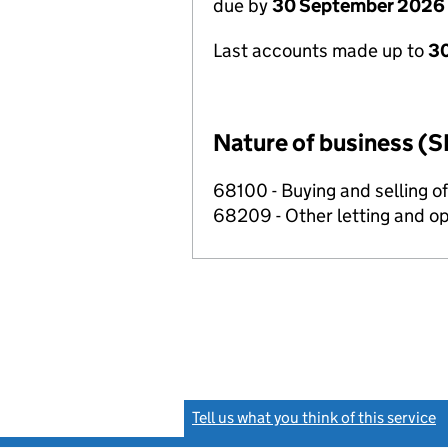
due by
30 September 2026
Last accounts made up to
3
Nature of business (S
68100 - Buying and selling o
68209 - Other letting and op
Tell us what you think of this service
(