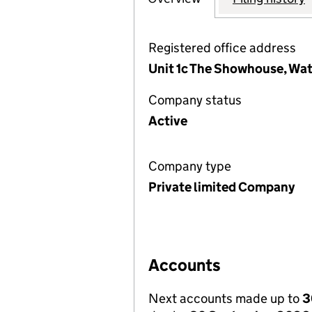
Registered office address
Unit 1c The Showhouse, Wa
Company status
Active
Company type
Private limited Company
Accounts
Next accounts made up to
3