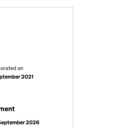
porated on
ptember 2021
ement
September 2026