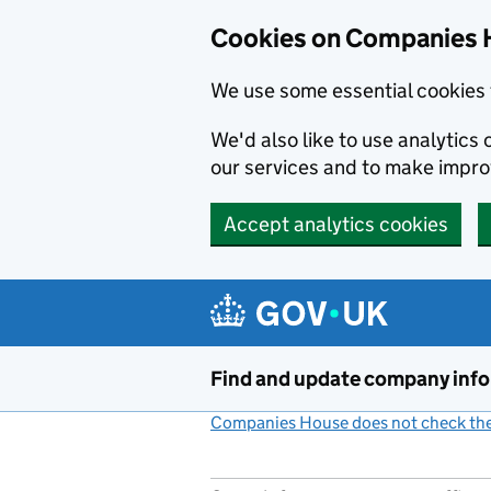
Cookies on Companies 
We use some essential cookies 
We'd also like to use analytic
our services and to make impr
Accept analytics cookies
Skip to main content
Find and update company inf
Companies House does not check the 