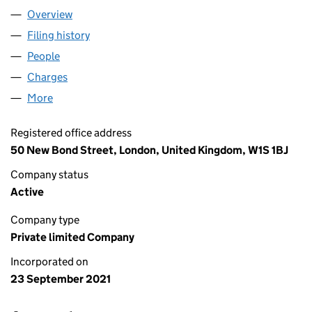
Overview
Company
for GLP STEVENAGE LIMITED (13640387)
Filing history
for GLP STEVENAGE LIMITED (13640387)
People
for GLP STEVENAGE LIMITED (13640387)
Charges
for GLP STEVENAGE LIMITED (13640387)
More
for GLP STEVENAGE LIMITED (13640387)
Registered office address
50 New Bond Street, London, United Kingdom, W1S 1BJ
Company status
Active
Company type
Private limited Company
Incorporated on
23 September 2021