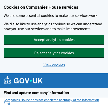
Cookies on Companies House services
We use some essential cookies to make our services work.
We'd also like to use analytics cookies so we can understand
how you use our services and to make improvements.
Accept analytics cookies
Reject analytics cookies
View cookies
Skip to main content
Find and update company information
Companies House does not check the accuracy of the information
filed
(link opens a new window)