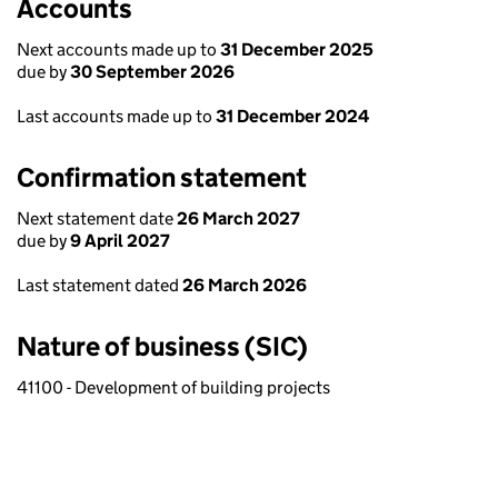
Accounts
Next accounts made up to
31 December 2025
due by
30 September 2026
Last accounts made up to
31 December 2024
Confirmation statement
Next statement date
26 March 2027
due by
9 April 2027
Last statement dated
26 March 2026
Nature of business (SIC)
41100 - Development of building projects