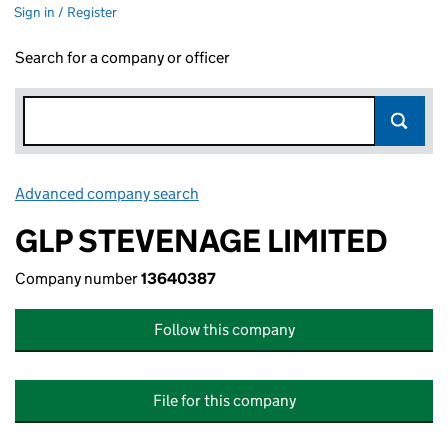
Sign in / Register
Search for a company or officer
Advanced company search
Link opens in new window
GLP STEVENAGE LIMITED
Company number
13640387
Follow this company
File for this company