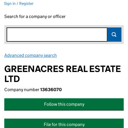
Sign in / Register
Search for a company or officer
Advanced company search
Link opens in new window
GREENACRES REAL ESTATE
LTD
Company number
13636070
Follow this company
File for this company