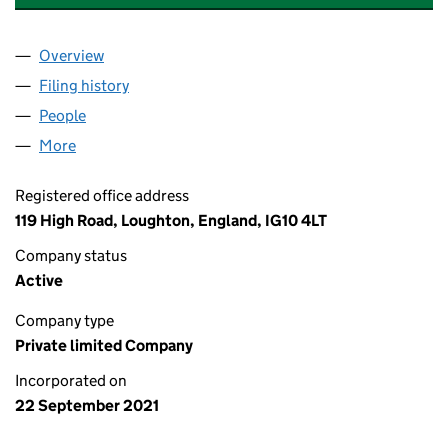
Overview
Company
for GREENACRES REAL ESTATE LTD (13636070)
Filing history
for GREENACRES REAL ESTATE LTD (136360
People
for GREENACRES REAL ESTATE LTD (13636070)
More
for GREENACRES REAL ESTATE LTD (13636070)
Registered office address
119 High Road, Loughton, England, IG10 4LT
Company status
Active
Company type
Private limited Company
Incorporated on
22 September 2021