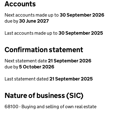
Accounts
Next accounts made up to
30 September 2026
due by
30 June 2027
Last accounts made up to
30 September 2025
Confirmation statement
Next statement date
21 September 2026
due by
5 October 2026
Last statement dated
21 September 2025
Nature of business (SIC)
68100 - Buying and selling of own real estate