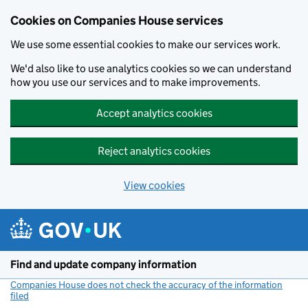
Cookies on Companies House services
We use some essential cookies to make our services work.
We'd also like to use analytics cookies so we can understand
how you use our services and to make improvements.
Accept analytics cookies
Reject analytics cookies
View cookies
Skip to main content
Find and update company information
Companies House does not check the accuracy of the information
filed
(link opens a new window)