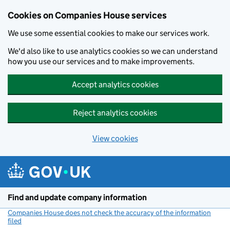
Cookies on Companies House services
We use some essential cookies to make our services work.
We'd also like to use analytics cookies so we can understand
how you use our services and to make improvements.
Accept analytics cookies
Reject analytics cookies
View cookies
Skip to main content
Find and update company information
Companies House does not check the accuracy of the information
filed
(link opens a new window)