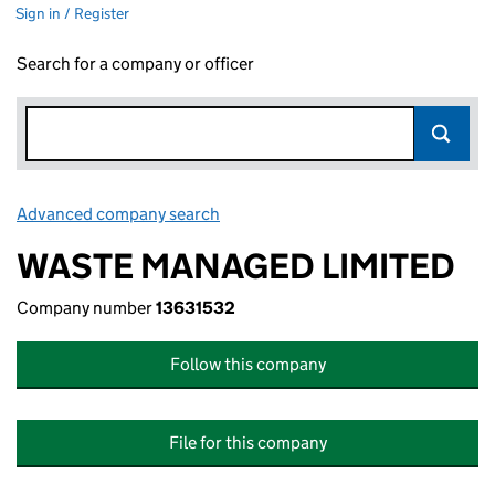
Sign in / Register
Search for a company or officer
Advanced company search
Link opens in new window
WASTE MANAGED LIMITED
Company number
13631532
Follow this company
File for this company