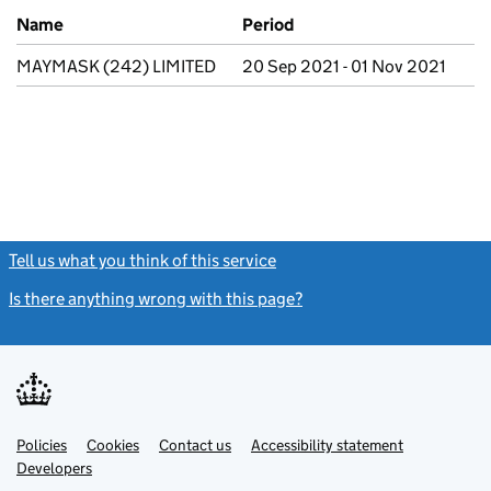
Previous company names
Name
Period
MAYMASK (242) LIMITED
20 Sep 2021 - 01 Nov 2021
Tell us what you think of this service
(link opens a new window)
Is there anything wrong with this page?
(link opens a new windo
Link
Link
Policies
Support links
Cookies
Contact us
Accessibility statement
opens
opens
Link
Developers
in
in
opens