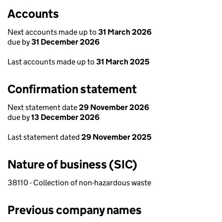
Accounts
Next accounts made up to
31 March 2026
due by
31 December 2026
Last accounts made up to
31 March 2025
Confirmation statement
Next statement date
29 November 2026
due by
13 December 2026
Last statement dated
29 November 2025
Nature of business (SIC)
38110 - Collection of non-hazardous waste
Previous company names