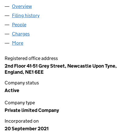
Overview
Company
for WASTE MANAGED LIMITED (13631532)
Filing history
for WASTE MANAGED LIMITED (13631532)
People
for WASTE MANAGED LIMITED (13631532)
Charges
for WASTE MANAGED LIMITED (13631532)
More
for WASTE MANAGED LIMITED (13631532)
Registered office address
2nd Floor 41-51 Grey Street, Newcastle Upon Tyne,
England, NE1 6EE
Company status
Active
Company type
Private limited Company
Incorporated on
20 September 2021