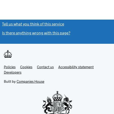
Tell us what you think of this service
(link opens a new window)
Is there anything wrong with this page?
(link opens a new windo
Link
Link
Policies
Support links
Cookies
Contact us
Accessibility statement
opens
opens
Link
Developers
in
in
opens
new
new
in
Built by
Companies House
tab
tab
new
tab