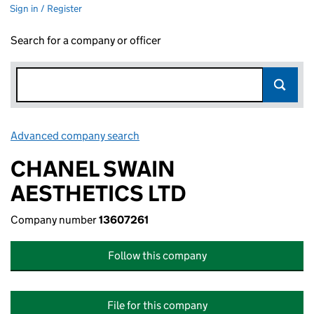
Sign in / Register
Search for a company or officer
Advanced company search
Link opens in new window
CHANEL SWAIN
AESTHETICS LTD
Company number
13607261
Follow this company
File for this company