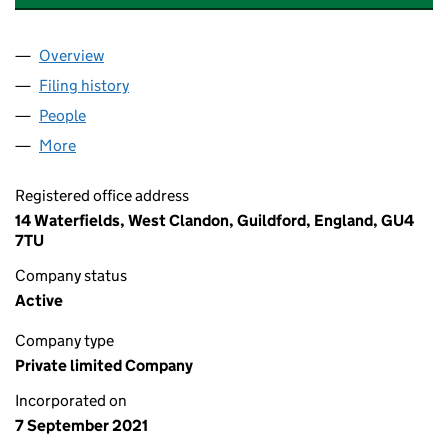
Overview
Company
for CHANEL SWAIN AESTHETICS LTD (13607261
Filing history
for CHANEL SWAIN AESTHETICS LTD (13607
People
for CHANEL SWAIN AESTHETICS LTD (13607261)
More
for CHANEL SWAIN AESTHETICS LTD (13607261)
Registered office address
14 Waterfields, West Clandon, Guildford, England, GU4
7TU
Company status
Active
Company type
Private limited Company
Incorporated on
7 September 2021