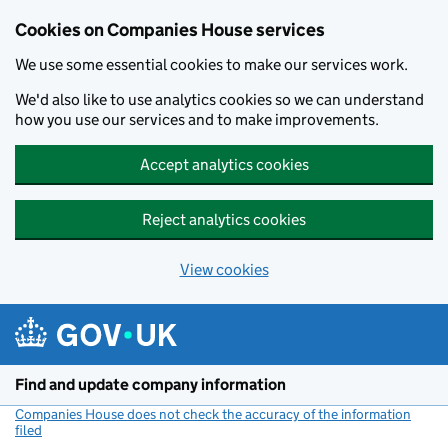
Cookies on Companies House services
We use some essential cookies to make our services work.
We'd also like to use analytics cookies so we can understand
how you use our services and to make improvements.
Accept analytics cookies
Reject analytics cookies
View cookies
Skip to main content
Find and update company information
Companies House does not check the accuracy of the information
filed
(link opens a new window)