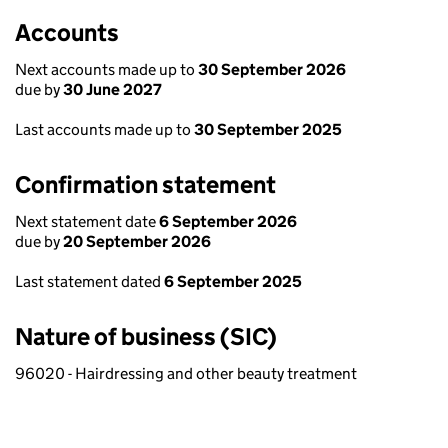
Accounts
Next accounts made up to
30 September 2026
due by
30 June 2027
Last accounts made up to
30 September 2025
Confirmation statement
Next statement date
6 September 2026
due by
20 September 2026
Last statement dated
6 September 2025
Nature of business (SIC)
96020 - Hairdressing and other beauty treatment