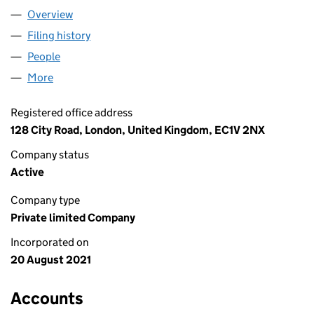
Overview
Company
for THE TAX FACULTY UK LTD (13577261)
Filing history
for THE TAX FACULTY UK LTD (13577261)
People
for THE TAX FACULTY UK LTD (13577261)
More
for THE TAX FACULTY UK LTD (13577261)
Registered office address
128 City Road, London, United Kingdom, EC1V 2NX
Company status
Active
Company type
Private limited Company
Incorporated on
20 August 2021
Accounts