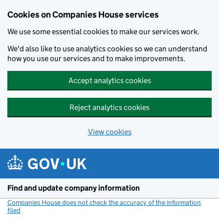
Cookies on Companies House services
We use some essential cookies to make our services work.
We'd also like to use analytics cookies so we can understand
how you use our services and to make improvements.
Accept analytics cookies
Reject analytics cookies
View cookies
Skip to main content
Find and update company information
Companies House does not check the accuracy of the information
filed
(link opens a new window)