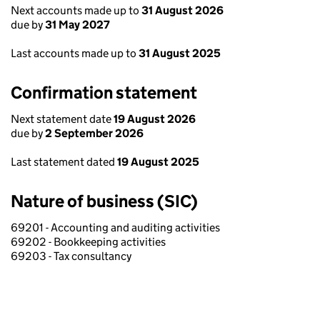
Next accounts made up to
31 August 2026
due by
31 May 2027
Last accounts made up to
31 August 2025
Confirmation statement
Next statement date
19 August 2026
due by
2 September 2026
Last statement dated
19 August 2025
Nature of business (SIC)
69201 - Accounting and auditing activities
69202 - Bookkeeping activities
69203 - Tax consultancy