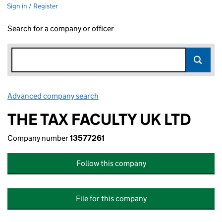
Sign in / Register
Search for a company or officer
Advanced company search
Link opens in new window
THE TAX FACULTY UK LTD
Company number
13577261
Follow this company
File for this company