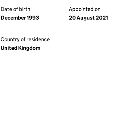
Date of birth
Appointed on
December 1993
20 August 2021
Country of residence
United Kingdom