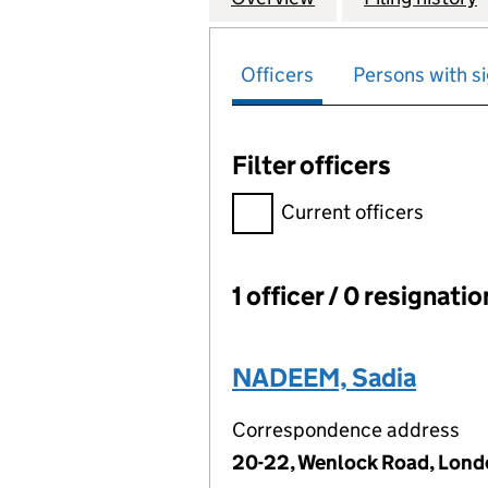
Officers
Persons with si
Filter officers
Filter officers, selecting an 
Current officers
1 officer / 0 resignati
Officers:
NADEEM, Sadia
Correspondence address
20-22, Wenlock Road, Lond