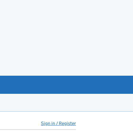
Sign in / Register