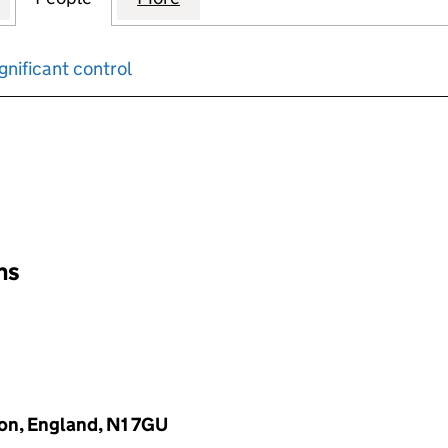
gnificant control
input will reload the page.
ons
on, England, N1 7GU