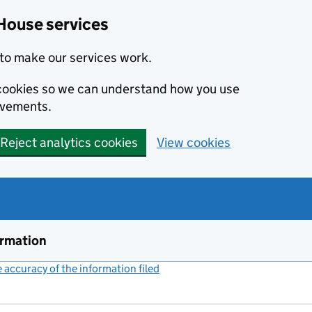
House services
to make our services work.
s cookies so we can understand how you use
ovements.
Reject analytics cookies
View cookies
ormation
accuracy of the information filed
(link opens a new window)