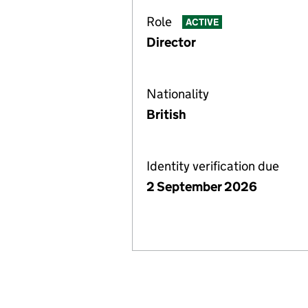
Role
ACTIVE
Director
Nationality
British
Identity verification due
2 September 2026