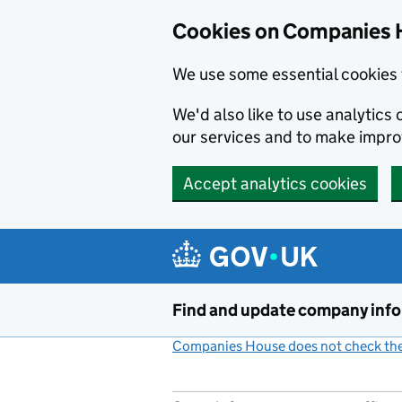
Cookies on Companies 
We use some essential cookies 
We'd also like to use analytic
our services and to make impr
Accept analytics cookies
Skip to main content
Find and update company inf
Companies House does not check the 