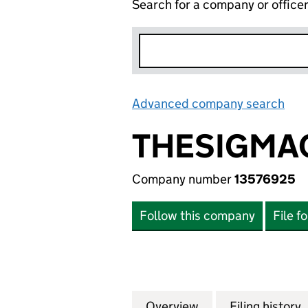
Search for a company or office
Advanced company search
Lin
THESIGMA
Company number
13576925
Follow this company
File f
Overview
Company
for THESIGMACOM
Filing history