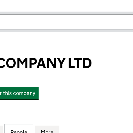
r
k opens in new window
COMPANY LTD
or this company
PANY LTD (13576925)
for THESIGMACOMPANY LTD (13576925)
People
for THESIGMACOMPANY LTD (13576925)
More
for THESIGMACOMPANY LTD (