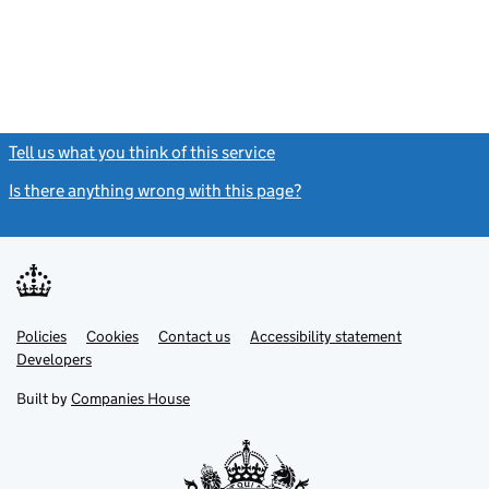
Tell us what you think of this service
(link opens a new window)
Is there anything wrong with this page?
(link opens a new windo
Link
Link
Policies
Support links
Cookies
Contact us
Accessibility statement
opens
opens
Link
Developers
in
in
opens
new
new
in
Built by
Companies House
tab
tab
new
tab