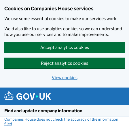
Cookies on Companies House services
We use some essential cookies to make our services work.
We'd also like to use analytics cookies so we can understand
how you use our services and to make improvements.
Accept analytics cookies
Reject analytics cookies
View cookies
Skip to main content
Find and update company information
Companies House does not check the accuracy of the information
filed
(link opens a new window)