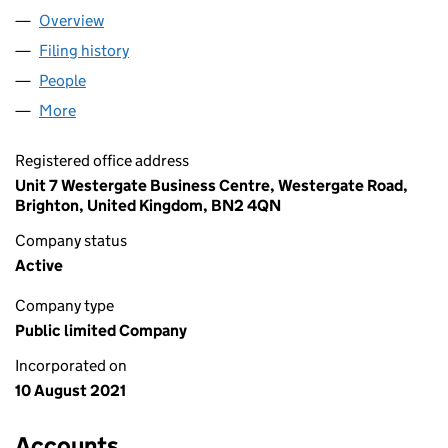
Overview
Company
for SILVERWOOD BRANDS PLC (13557318)
Filing history
for SILVERWOOD BRANDS PLC (13557318)
People
for SILVERWOOD BRANDS PLC (13557318)
More
for SILVERWOOD BRANDS PLC (13557318)
Registered office address
Unit 7 Westergate Business Centre, Westergate Road,
Brighton, United Kingdom, BN2 4QN
Company status
Active
Company type
Public limited Company
Incorporated on
10 August 2021
Accounts