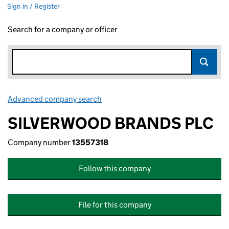
Sign in / Register
Search for a company or officer
Advanced company search
Link opens in new window
SILVERWOOD BRANDS PLC
Company number
13557318
Follow this company
File for this company