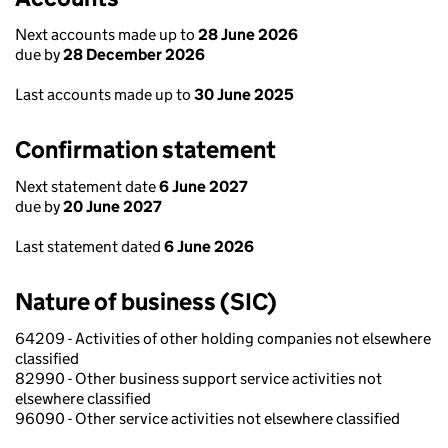
Next accounts made up to
28 June 2026
due by
28 December 2026
Last accounts made up to
30 June 2025
Confirmation statement
Next statement date
6 June 2027
due by
20 June 2027
Last statement dated
6 June 2026
Nature of business (SIC)
64209 - Activities of other holding companies not elsewhere
classified
82990 - Other business support service activities not
elsewhere classified
96090 - Other service activities not elsewhere classified