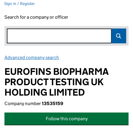
Sign in / Register
Search for a company or officer
Advanced company search
Link opens in new window
EUROFINS BIOPHARMA
PRODUCT TESTING UK
HOLDING LIMITED
Company number
13535159
Follow this company