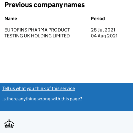
Previous company names
Previous company names
Name
Period
EUROFINS PHARMA PRODUCT
28 Jul 2021 -
TESTING UK HOLDING LIMITED
04 Aug 2021
Tell us what you think of this service
(link opens a new window)
Is there anything wrong with this page?
(link opens a new windo