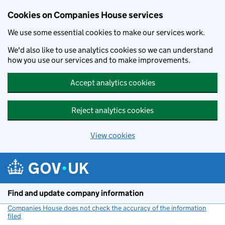
Cookies on Companies House services
We use some essential cookies to make our services work.
We'd also like to use analytics cookies so we can understand
how you use our services and to make improvements.
Accept analytics cookies
Reject analytics cookies
View cookies
Skip to main content
Find and update company information
Companies House does not check the accuracy of the information
filed
(link opens a new window)