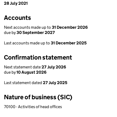
28 July 2021
Accounts
Next accounts made up to
31 December 2026
due by
30 September 2027
Last accounts made up to
31 December 2025
Confirmation statement
Next statement date
27 July 2026
due by
10 August 2026
Last statement dated
27 July 2025
Nature of business (SIC)
70100 - Activities of head offices