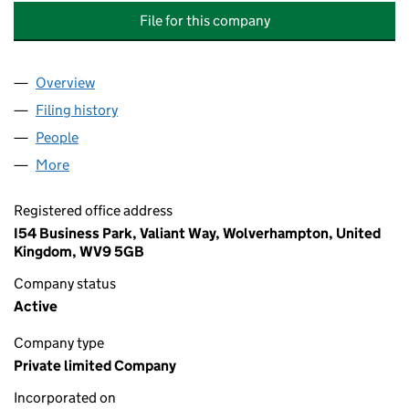
File for this company
Overview
Company
for EUROFINS BIOPHARMA PRODUCT TESTING U
Filing history
for EUROFINS BIOPHARMA PRODUCT TESTIN
People
for EUROFINS BIOPHARMA PRODUCT TESTING UK 
More
for EUROFINS BIOPHARMA PRODUCT TESTING UK H
Registered office address
I54 Business Park, Valiant Way, Wolverhampton, United
Kingdom, WV9 5GB
Company status
Active
Company type
Private limited Company
Incorporated on