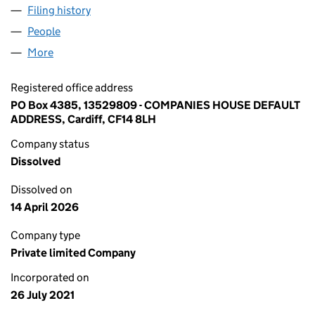
Filing history
for BANDENIA FINANCIAL CORPORATION LT
People
for BANDENIA FINANCIAL CORPORATION LTD (13
More
for BANDENIA FINANCIAL CORPORATION LTD (135
Registered office address
PO Box 4385, 13529809 - COMPANIES HOUSE DEFAULT
ADDRESS, Cardiff, CF14 8LH
Company status
Dissolved
Dissolved on
14 April 2026
Company type
Private limited Company
Incorporated on
26 July 2021