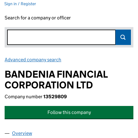
Sign in / Register
Search for a company or officer
Advanced company search
Link opens in new window
BANDENIA FINANCIAL
CORPORATION LTD
Company number
13529809
Follow this company
Overview
Company
for BANDENIA FINANCIAL CORPORATION LTD (