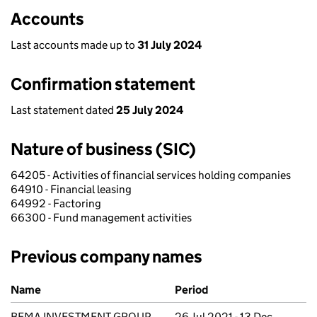
Accounts
Last accounts made up to
31 July 2024
Confirmation statement
Last statement dated
25 July 2024
Nature of business (SIC)
64205 - Activities of financial services holding companies
64910 - Financial leasing
64992 - Factoring
66300 - Fund management activities
Previous company names
Previous company names
Name
Period
BEMA INVESTMENT GROUP
26 Jul 2021 - 13 Dec