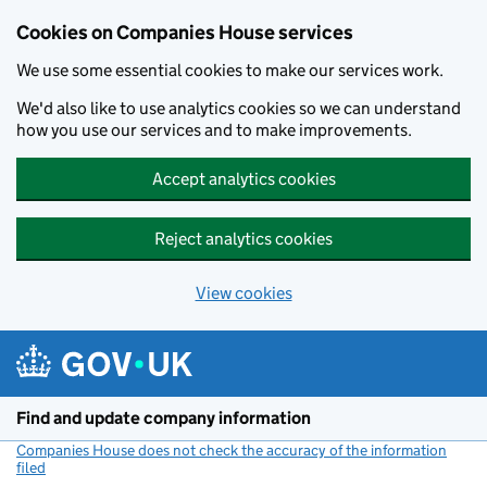
Cookies on Companies House services
We use some essential cookies to make our services work.
We'd also like to use analytics cookies so we can understand
how you use our services and to make improvements.
Accept analytics cookies
Reject analytics cookies
View cookies
Skip to main content
Find and update company information
Companies House does not check the accuracy of the information
filed
(link opens a new window)