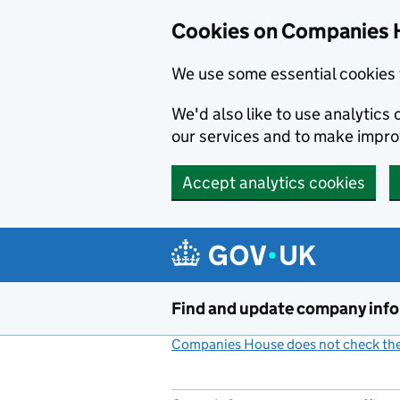
Cookies on Companies 
We use some essential cookies 
We'd also like to use analytic
our services and to make impr
Accept analytics cookies
Skip to main content
Find and update company inf
Companies House does not check the 