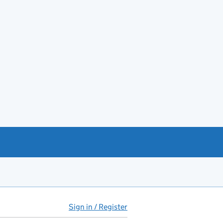
Sign in / Register