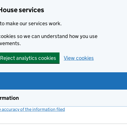
House services
to make our services work.
s cookies so we can understand how you use
ovements.
Reject analytics cookies
View cookies
ormation
accuracy of the information filed
(link opens a new window)