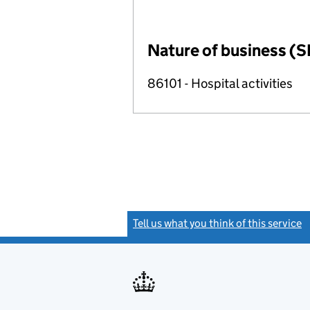
Nature of business (S
86101 - Hospital activities
Tell us what you think of this service
(