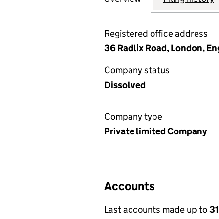
Registered office address
36 Radlix Road, London, En
Company status
Dissolved
Company type
Private limited Company
Accounts
Last accounts made up to
31