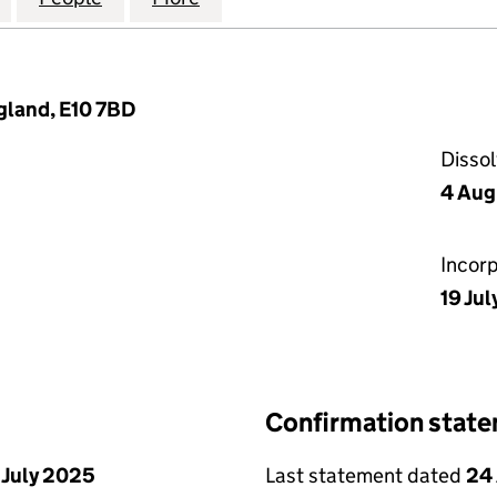
gland, E10 7BD
Disso
4 Aug
Incor
19 Jul
Confirmation stat
 July 2025
Last statement dated
24 