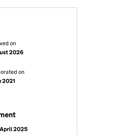
lved on
ust 2026
porated on
y 2021
ement
April 2025