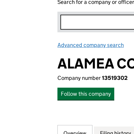
Search for a company or office
Advanced company search
Lin
ALAMEA CO
Company number
13519302
Follow this company
Overview
Company
for ALAMEA COSM
Filing history