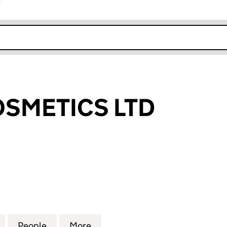
r
k opens in new window
SMETICS LTD
ETICS LTD (13519302)
for ALAMEA COSMETICS LTD (13519302)
People
for ALAMEA COSMETICS LTD (13519302)
More
for ALAMEA COSMETICS LTD (