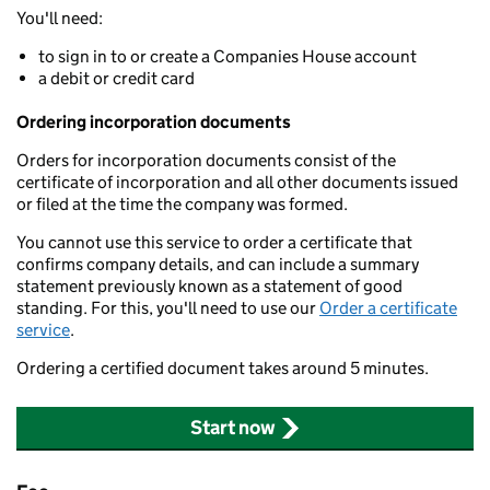
You'll need:
to sign in to or create a Companies House account
a debit or credit card
Ordering incorporation documents
Orders for incorporation documents consist of the
certificate of incorporation and all other documents issued
or filed at the time the company was formed.
You cannot use this service to order a certificate that
confirms company details, and can include a summary
statement previously known as a statement of good
standing. For this, you'll need to use our
Order a certificate
service
.
Ordering a certified document takes around 5 minutes.
Start now