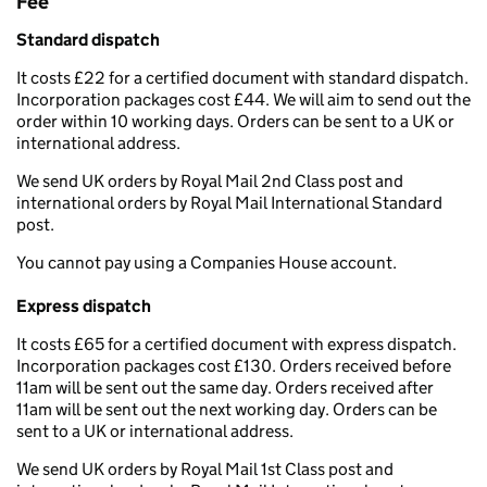
Fee
Standard dispatch
It costs £22 for a certified document with standard dispatch.
Incorporation packages cost £44. We will aim to send out the
order within 10 working days. Orders can be sent to a UK or
international address.
We send UK orders by Royal Mail 2nd Class post and
international orders by Royal Mail International Standard
post.
You cannot pay using a Companies House account.
Express dispatch
It costs £65 for a certified document with express dispatch.
Incorporation packages cost £130. Orders received before
11am will be sent out the same day. Orders received after
11am will be sent out the next working day. Orders can be
sent to a UK or international address.
We send UK orders by Royal Mail 1st Class post and