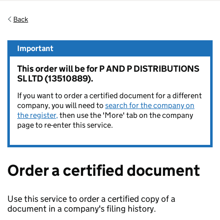
Back
Important
This order will be for P AND P DISTRIBUTIONS
SL LTD (13510889).
If you want to order a certified document for a different
company, you will need to
search for the company on
the register,
then use the 'More' tab on the company
page to re-enter this service.
Order a certified document
Use this service to order a certified copy of a
document in a company's filing history.