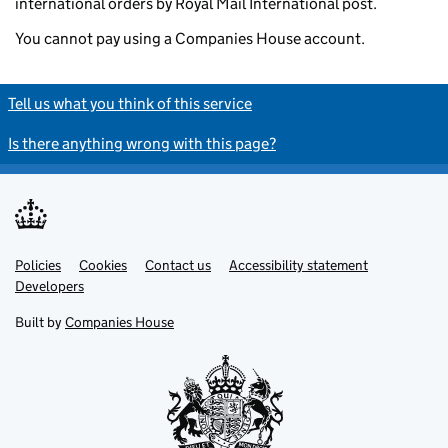
international orders by Royal Mail International post.
You cannot pay using a Companies House account.
Tell us what you think of this service
Is there anything wrong with this page?
Policies
Support links
Cookies
Contact us
Accessibility statement
Developers
Built by
Companies House