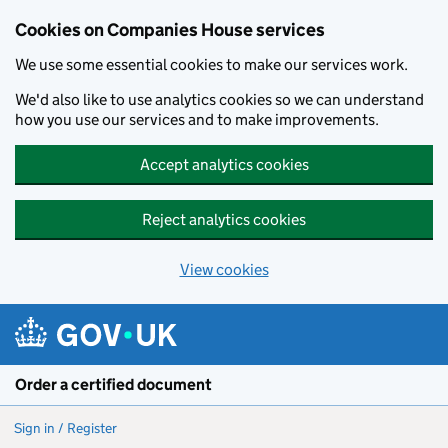
Cookies on Companies House services
We use some essential cookies to make our services work.
We'd also like to use analytics cookies so we can understand
how you use our services and to make improvements.
Accept analytics cookies
Reject analytics cookies
View cookies
Skip to main content
Order a certified document
Sign in / Register