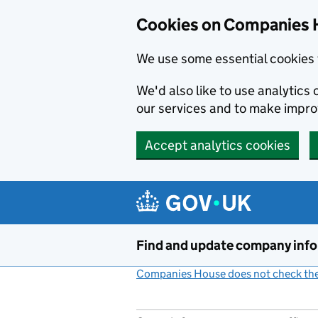
Cookies on Companies 
We use some essential cookies 
We'd also like to use analytic
our services and to make impr
Accept analytics cookies
Skip to main content
Find and update company inf
Companies House does not check the 