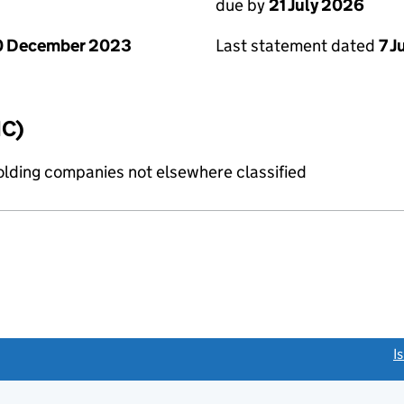
due by
21 July 2026
0 December 2023
Last statement dated
7 J
IC)
holding companies not elsewhere classified
link opens a new window)
I