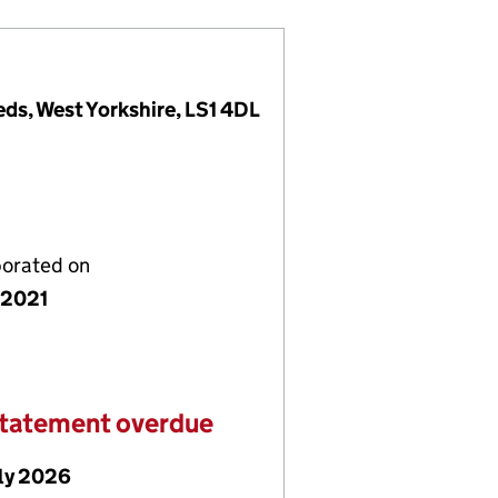
eds, West Yorkshire, LS1 4DL
porated on
y 2021
statement overdue
uly 2026