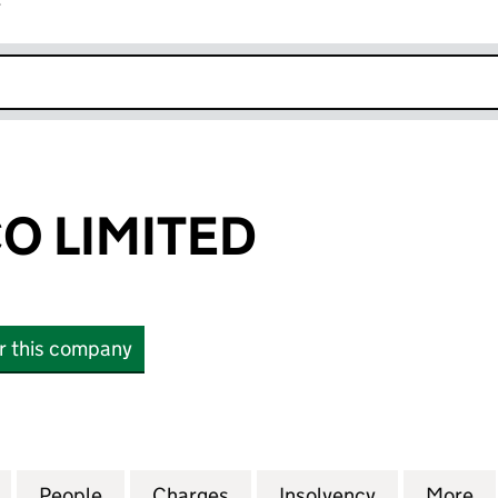
r
k opens in new window
O LIMITED
or this company
LIMITED (13500300)
for VGL HOLDCO LIMITED (13500300)
People
for VGL HOLDCO LIMITED (13500300)
Charges
for VGL HOLDCO LIMITED (
Insolvency
for VGL HO
More
f