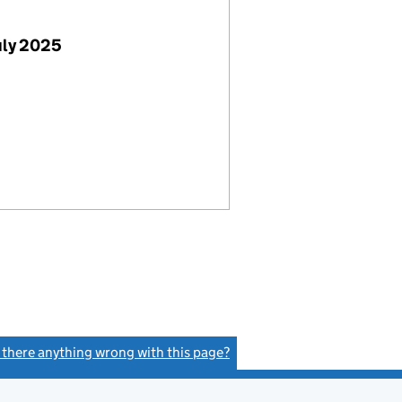
uly 2025
s there anything wrong with this page?
(link opens a new window)