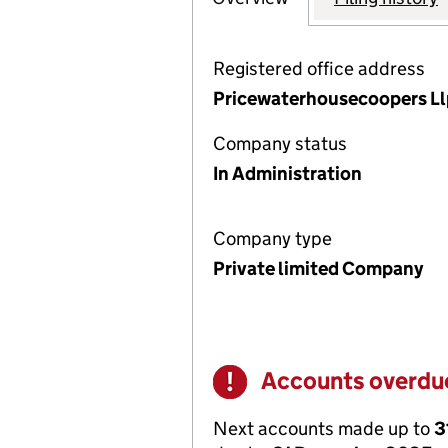
Registered office address
Pricewaterhousecoopers Llp 
Company status
In Administration
Company type
Private limited Company
Accounts overdu
Warning
Next accounts made up to
3