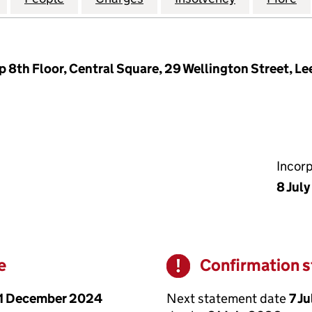
8th Floor, Central Square, 29 Wellington Street, Le
Incor
8 Jul
e
Confirmation 
Warning
1 December 2024
Next statement date
7 J