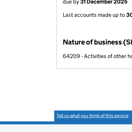
due by
31 December 2025
Last accounts made up to
3
Nature of business (S
64209 - Activities of other 
Tell us what you think of this service
(