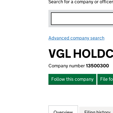
Search for a company or office
Advanced company search
Lin
VGL HOLDC
Company number
13500300
Follow this company
File f
Overview
Company
for VGL HOLDCO 
Filing history