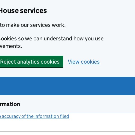
House services
to make our services work.
s cookies so we can understand how you use
ovements.
Reject analytics cookies
View cookies
ormation
accuracy of the information filed
(link opens a new window)