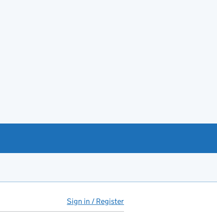
Sign in / Register