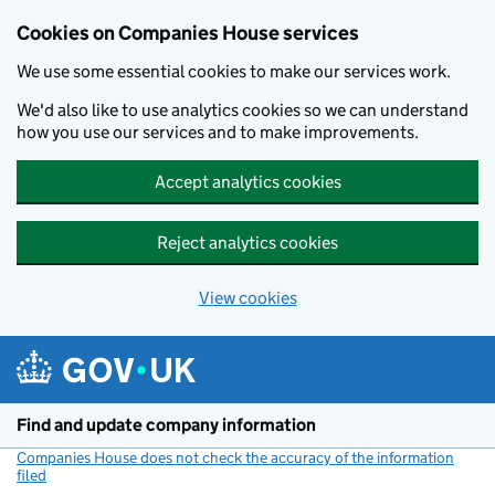
Cookies on Companies House services
We use some essential cookies to make our services work.
We'd also like to use analytics cookies so we can understand
how you use our services and to make improvements.
Accept analytics cookies
Reject analytics cookies
View cookies
Skip to main content
Find and update company information
Companies House does not check the accuracy of the information
filed
(link opens a new window)