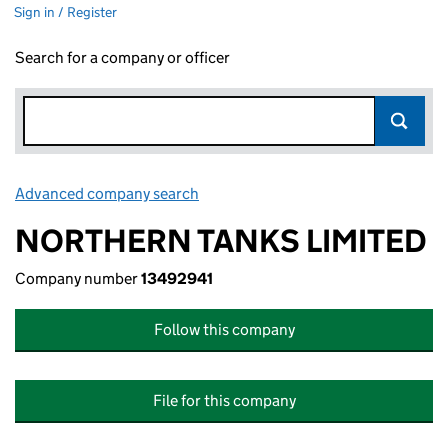
Sign in / Register
Search for a company or officer
Advanced company search
Link opens in new window
NORTHERN TANKS LIMITED
Company number
13492941
Follow this company
File for this company