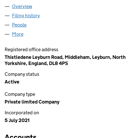
Overview
Company
for NORTHERN TANKS LIMITED (13492941)
Filing history
for NORTHERN TANKS LIMITED (13492941)
People
for NORTHERN TANKS LIMITED (13492941)
More
for NORTHERN TANKS LIMITED (13492941)
Registered office address
Thistledene Leyburn Road, Middleham, Leyburn, North
Yorkshire, England, DL8 4PS
Company status
Active
Company type
Private limited Company
Incorporated on
5 July 2021
Accounts