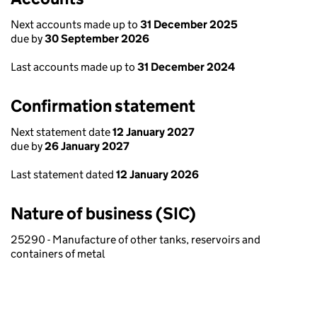
Next accounts made up to
31 December 2025
due by
30 September 2026
Last accounts made up to
31 December 2024
Confirmation statement
Next statement date
12 January 2027
due by
26 January 2027
Last statement dated
12 January 2026
Nature of business (SIC)
25290 - Manufacture of other tanks, reservoirs and
containers of metal