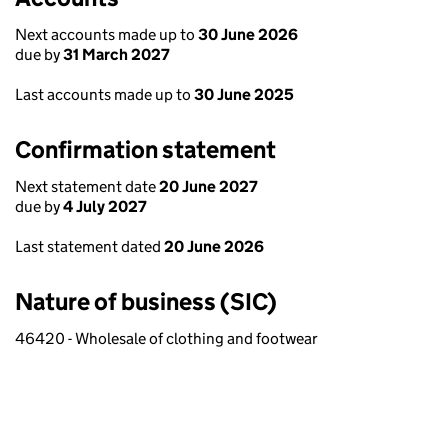
Next accounts made up to
30 June 2026
due by
31 March 2027
Last accounts made up to
30 June 2025
Confirmation statement
Next statement date
20 June 2027
due by
4 July 2027
Last statement dated
20 June 2026
Nature of business (SIC)
46420 - Wholesale of clothing and footwear