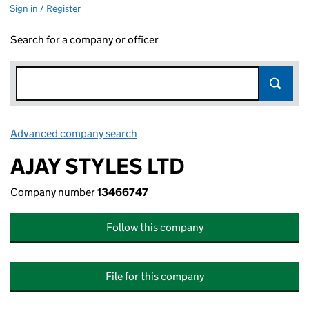
Sign in / Register
Search for a company or officer
Advanced company search
Link opens in new window
AJAY STYLES LTD
Company number
13466747
Follow this company
File for this company