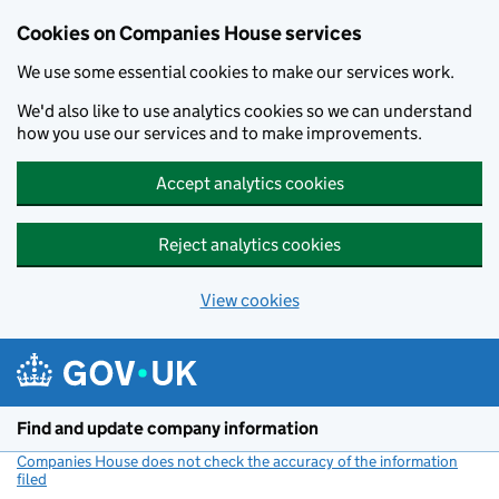
Cookies on Companies House services
We use some essential cookies to make our services work.
We'd also like to use analytics cookies so we can understand
how you use our services and to make improvements.
Accept analytics cookies
Reject analytics cookies
View cookies
Skip to main content
Find and update company information
Companies House does not check the accuracy of the information
filed
(link opens a new window)