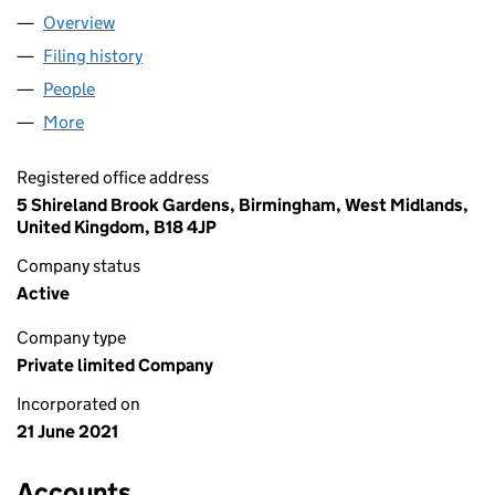
Overview
Company
for AJAY STYLES LTD (13466747)
Filing history
for AJAY STYLES LTD (13466747)
People
for AJAY STYLES LTD (13466747)
More
for AJAY STYLES LTD (13466747)
Registered office address
5 Shireland Brook Gardens, Birmingham, West Midlands,
United Kingdom, B18 4JP
Company status
Active
Company type
Private limited Company
Incorporated on
21 June 2021
Accounts