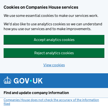
Cookies on Companies House services
We use some essential cookies to make our services work.
We'd also like to use analytics cookies so we can understand
how you use our services and to make improvements.
Accept analytics cookies
Reject analytics cookies
View cookies
Skip to main content
Find and update company information
Companies House does not check the accuracy of the information
filed
(link opens a new window)