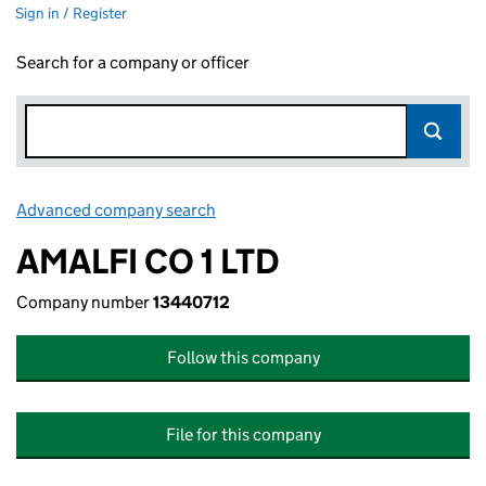
Sign in / Register
Search for a company or officer
Advanced company search
Link opens in new window
AMALFI CO 1 LTD
Company number
13440712
Follow this company
File for this company