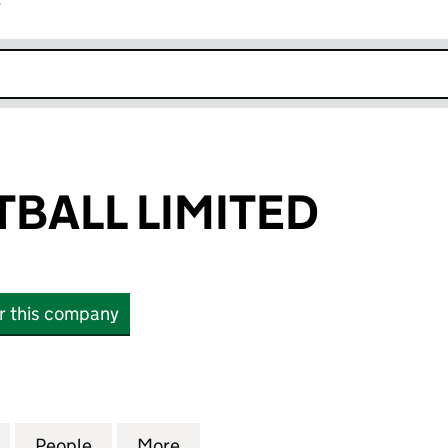
r
k opens in new window
TBALL LIMITED
or this company
LL LIMITED (13427713)
for KIN BASKETBALL LIMITED (13427713)
People
for KIN BASKETBALL LIMITED (13427713)
More
for KIN BASKETBALL LIMITED (