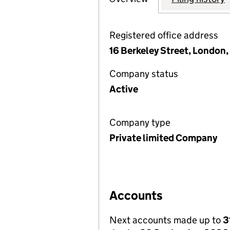
Registered office address
16 Berkeley Street, London
Company status
Active
Company type
Private limited Company
Accounts
Next accounts made up to
3