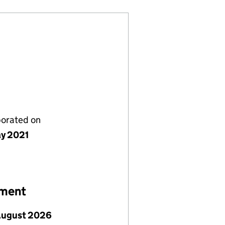
porated on
y 2021
ement
August 2026