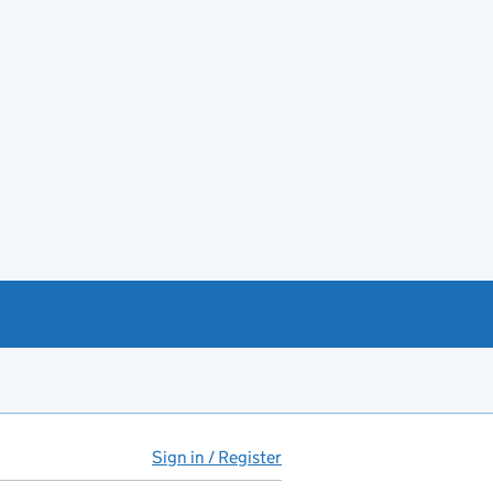
Sign in / Register