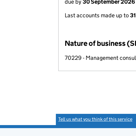
due by
30 September 2026
Last accounts made up to
3
Nature of business (S
70229 - Management consulta
Tell us what you think of this service
(