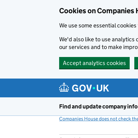
Cookies on Companies 
We use some essential cookies 
We'd also like to use analytic
our services and to make impr
Accept analytics cookies
Skip to main content
Find and update company inf
Companies House does not check the 