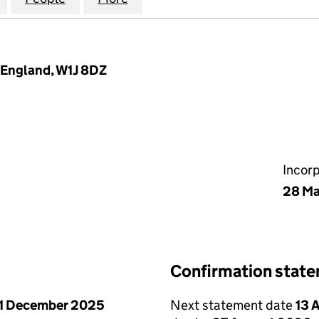
, England, W1J 8DZ
Incor
28 Ma
Confirmation stat
1 December 2025
Next statement date
13 