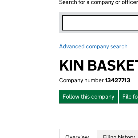
Search for a company or office
Advanced company search
Lin
KIN BASKE
Company number
13427713
Follow this company
File f
Overview
Company
for KIN BASKETBA
Filing history