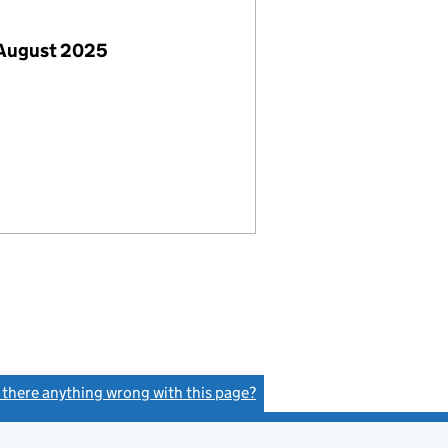
 August 2025
s there anything wrong with this page?
(link opens a new window)