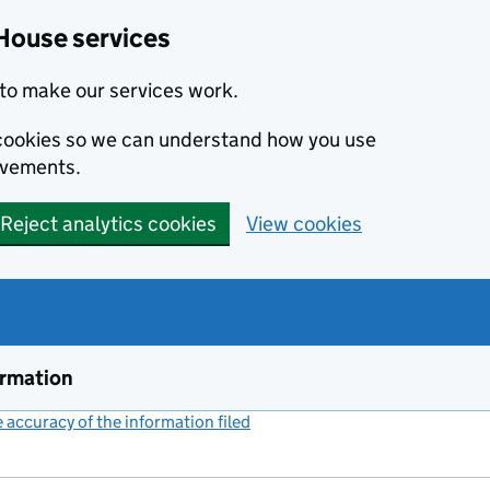
House services
to make our services work.
s cookies so we can understand how you use
ovements.
Reject analytics cookies
View cookies
ormation
accuracy of the information filed
(link opens a new window)