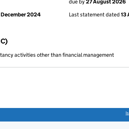
due by
27 August 2026
1 December 2024
Last statement dated
13
IC)
ncy activities other than financial management
link opens a new window)
I