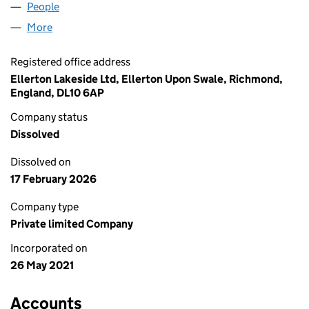
People
for ELLERTON LAKESIDE LTD (13422419)
More
for ELLERTON LAKESIDE LTD (13422419)
Registered office address
Ellerton Lakeside Ltd, Ellerton Upon Swale, Richmond,
England, DL10 6AP
Company status
Dissolved
Dissolved on
17 February 2026
Company type
Private limited Company
Incorporated on
26 May 2021
Accounts