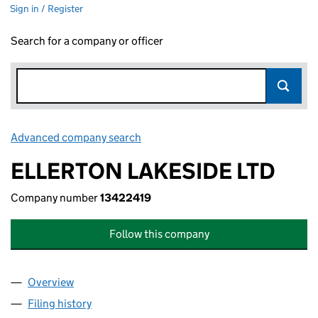
Sign in / Register
Search for a company or officer
Advanced company search
Link opens in new window
ELLERTON LAKESIDE LTD
Company number
13422419
Follow this company
Overview
Company
for ELLERTON LAKESIDE LTD (13422419)
Filing history
for ELLERTON LAKESIDE LTD (13422419)