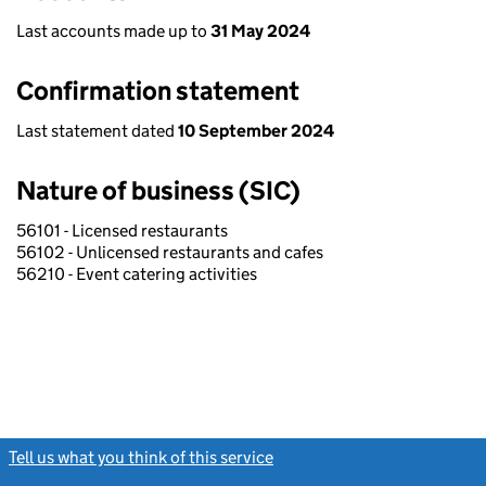
Last accounts made up to
31 May 2024
Confirmation statement
Last statement dated
10 September 2024
Nature of business (SIC)
56101 - Licensed restaurants
56102 - Unlicensed restaurants and cafes
56210 - Event catering activities
Tell us what you think of this service
(link opens a new window)