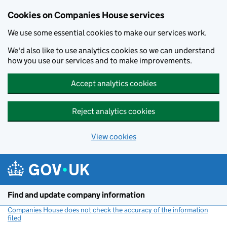
Cookies on Companies House services
We use some essential cookies to make our services work.
We'd also like to use analytics cookies so we can understand
how you use our services and to make improvements.
Accept analytics cookies
Reject analytics cookies
View cookies
Skip to main content
Find and update company information
Companies House does not check the accuracy of the information
filed
(link opens a new window)