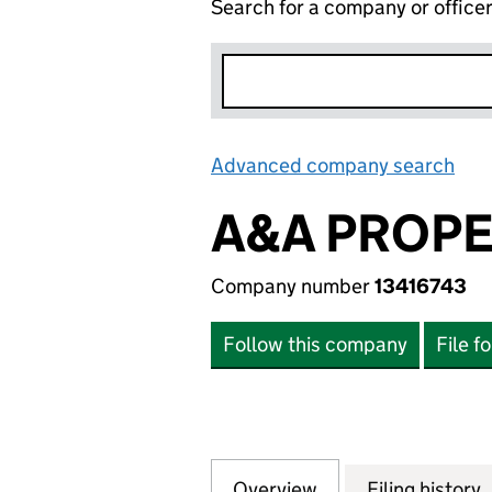
Search for a company or office
Advanced company search
Lin
A&A PROPE
Company number
13416743
Follow this company
File f
Overview
Company
for A&A PROPERT
Filing history