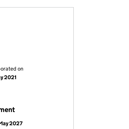
porated on
y 2021
ement
May 2027