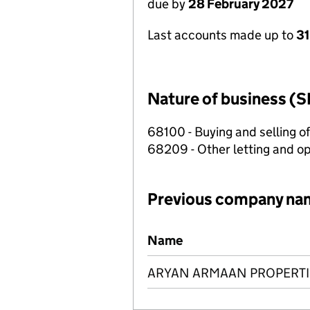
due by
28 February 2027
Last accounts made up to
31
Nature of business (S
68100 - Buying and selling o
68209 - Other letting and op
Previous company na
Previous company names
Name
ARYAN ARMAAN PROPERTI