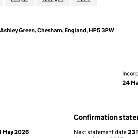
Ashley Green, Chesham, England, HP5 3PW
Incor
24 Ma
Confirmation stat
1 May 2026
Next statement date
23 