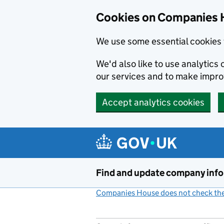
Cookies on Companies 
We use some essential cookies 
We'd also like to use analytic
our services and to make impr
Accept analytics cookies
Skip to main content
Find and update company inf
Companies House does not check the 