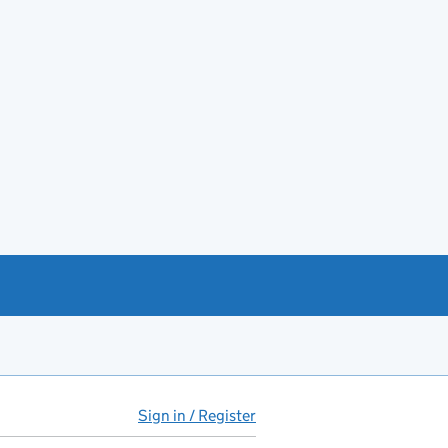
Sign in / Register