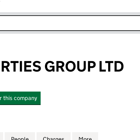
r
k opens in new window
RTIES GROUP LTD
or this company
IES GROUP LTD (13416743)
for A&A PROPERTIES GROUP LTD (13416743)
People
for A&A PROPERTIES GROUP LTD (134167
Charges
for A&A PROPERTIES GROUP
More
for A&A PROPERT