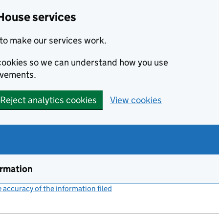
House services
to make our services work.
s cookies so we can understand how you use
ovements.
Reject analytics cookies
View cookies
ormation
accuracy of the information filed
(link opens a new window)