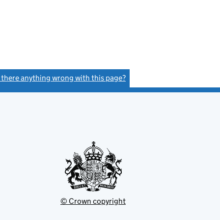
s there anything wrong with this page?
(link opens a new window)
© Crown copyright