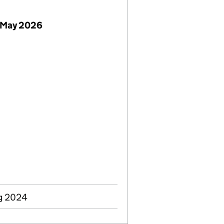
 May 2026
ug 2024