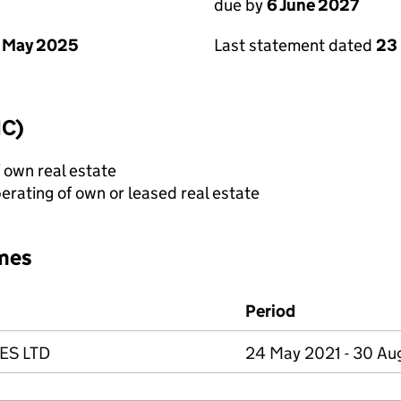
due by
6 June 2027
 May 2025
Last statement dated
23
IC)
f own real estate
erating of own or leased real estate
mes
Period
ES LTD
24 May 2021 - 30 A