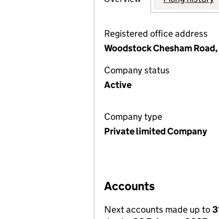
Registered office address
Woodstock Chesham Road, 
Company status
Active
Company type
Private limited Company
Accounts
Next accounts made up to
3