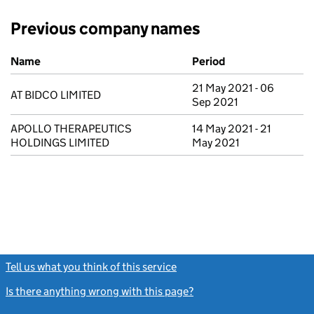
Previous company names
Previous company names
Name
Period
21 May 2021 - 06
AT BIDCO LIMITED
Sep 2021
APOLLO THERAPEUTICS
14 May 2021 - 21
HOLDINGS LIMITED
May 2021
Tell us what you think of this service
(link opens a new window)
Is there anything wrong with this page?
(link opens a new windo