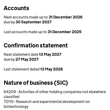
Accounts
Next accounts made up to
31 December 2026
due by
30 September 2027
Last accounts made up to
31 December 2025
Confirmation statement
Next statement date
13 May 2027
due by
27 May 2027
Last statement dated
13 May 2026
Nature of business (SIC)
64209 - Activities of other holding companies not elsewhere
classified
72110 - Research and experimental development on
biotechnology