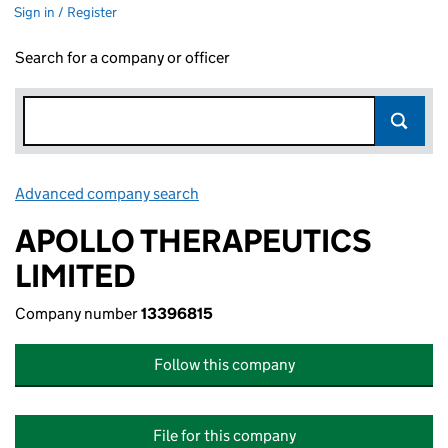
Sign in / Register
Search for a company or officer
Advanced company search
Link opens in new window
APOLLO THERAPEUTICS
LIMITED
Company number
13396815
Follow this company
File for this company