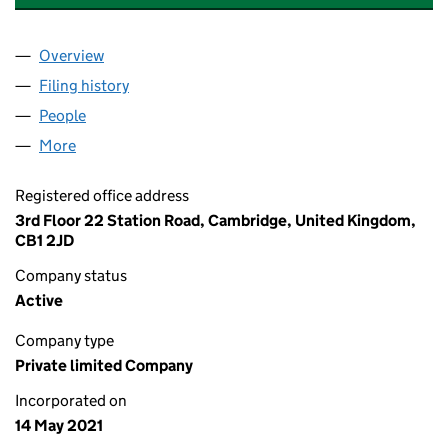
Overview
Company
for APOLLO THERAPEUTICS LIMITED (13396815
Filing history
for APOLLO THERAPEUTICS LIMITED (13396
People
for APOLLO THERAPEUTICS LIMITED (13396815)
More
for APOLLO THERAPEUTICS LIMITED (13396815)
Registered office address
3rd Floor 22 Station Road, Cambridge, United Kingdom,
CB1 2JD
Company status
Active
Company type
Private limited Company
Incorporated on
14 May 2021