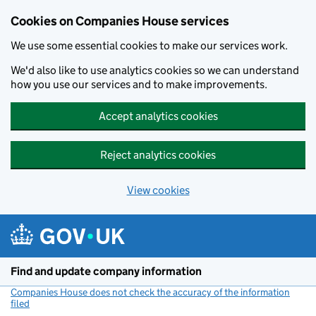
Cookies on Companies House services
We use some essential cookies to make our services work.
We'd also like to use analytics cookies so we can understand
how you use our services and to make improvements.
Accept analytics cookies
Reject analytics cookies
View cookies
Skip to main content
Find and update company information
Companies House does not check the accuracy of the information
filed
(link opens a new window)