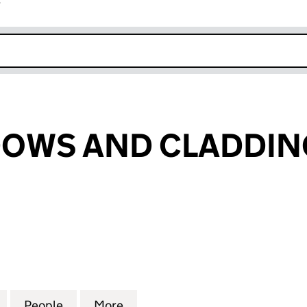
r
k opens in new window
DOWS AND CLADDIN
WS AND CLADDING LTD (13390851)
for US 21 WINDOWS AND CLADDING LTD (13390851)
People
for US 21 WINDOWS AND CLADDING LTD 
More
for US 21 WINDOWS AND CLAD