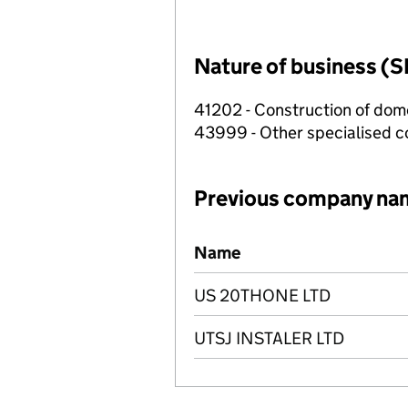
Nature of business (S
41202 - Construction of dome
43999 - Other specialised co
Previous company na
Previous company names
Name
US 20THONE LTD
UTSJ INSTALER LTD