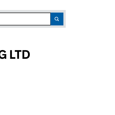
G LTD
(13390851)
DING LTD (13390851)