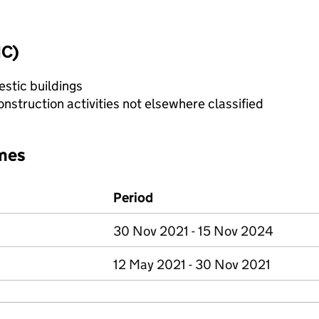
IC)
stic buildings
nstruction activities not elsewhere classified
mes
Period
30 Nov 2021 - 15 Nov 2024
12 May 2021 - 30 Nov 2021