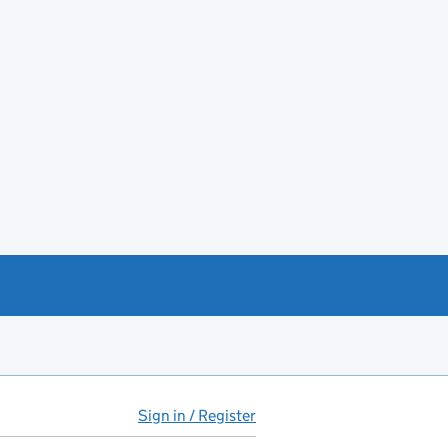
Sign in / Register