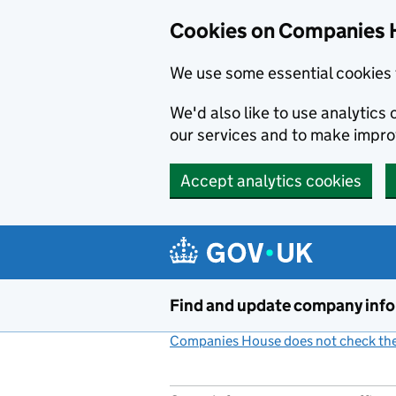
Cookies on Companies 
We use some essential cookies 
We'd also like to use analytic
our services and to make impr
Accept analytics cookies
Skip to main content
Find and update company inf
Companies House does not check the 