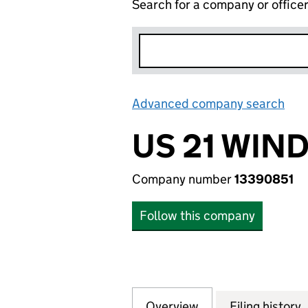
Search for a company or office
Advanced company search
Lin
US 21 WIN
Company number
13390851
Follow this company
Overview
Company
for US 21 WINDO
Filing history