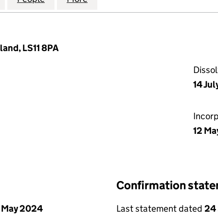
land, LS11 8PA
Disso
14 Ju
Incor
12 Ma
Confirmation stat
 May 2024
Last statement dated
24