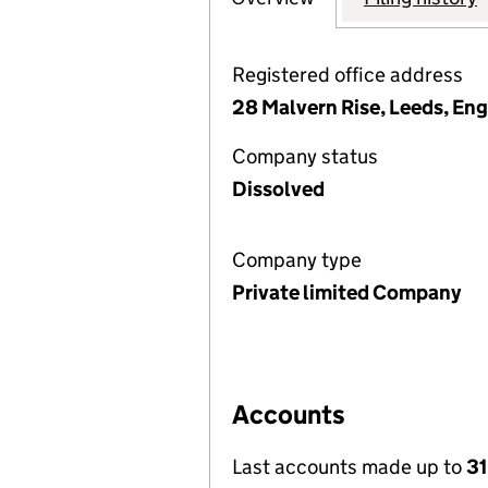
Registered office address
28 Malvern Rise, Leeds, Eng
Company status
Dissolved
Company type
Private limited Company
Accounts
Last accounts made up to
31