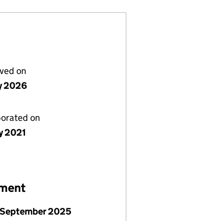
lved on
ly 2026
porated on
y 2021
ement
 September 2025