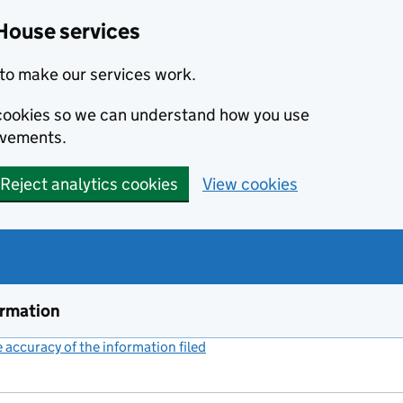
House services
to make our services work.
s cookies so we can understand how you use
ovements.
Reject analytics cookies
View cookies
ormation
accuracy of the information filed
(link opens a new window)