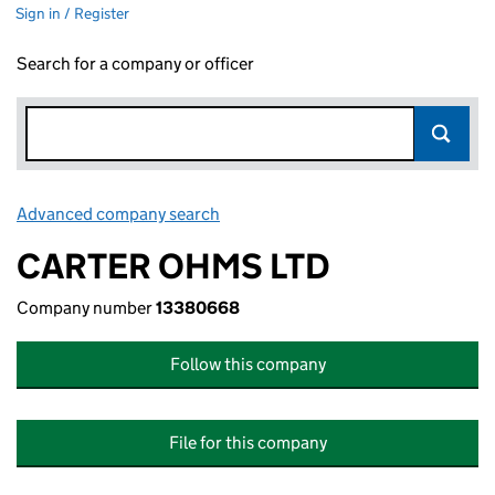
Sign in / Register
Search for a company or officer
Advanced company search
Link opens in new window
CARTER OHMS LTD
Company number
13380668
Follow this company
File for this company