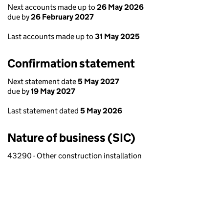
Next accounts made up to
26 May 2026
due by
26 February 2027
Last accounts made up to
31 May 2025
Confirmation statement
Next statement date
5 May 2027
due by
19 May 2027
Last statement dated
5 May 2026
Nature of business (SIC)
43290 - Other construction installation