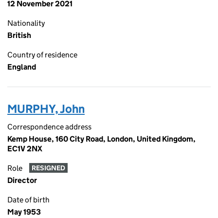
12 November 2021
Nationality
British
Country of residence
England
MURPHY, John
Correspondence address
Kemp House, 160 City Road, London, United Kingdom,
EC1V 2NX
Role
RESIGNED
Director
Date of birth
May 1953