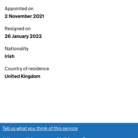
Appointed on
2 November 2021
Resigned on
26 January 2022
Nationality
Irish
Country of residence
United Kingdom
Tell us what you think of this service
(link opens a new window)