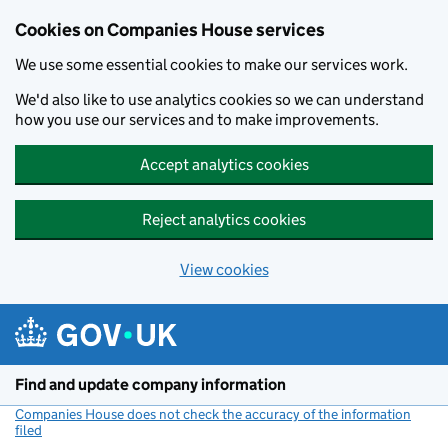
Cookies on Companies House services
We use some essential cookies to make our services work.
We'd also like to use analytics cookies so we can understand
how you use our services and to make improvements.
Accept analytics cookies
Reject analytics cookies
View cookies
Skip to main content
Find and update company information
Companies House does not check the accuracy of the information
filed
(link opens a new window)