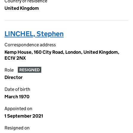
Country of residence
United Kingdom
LINCHEL, Stephen
Correspondence address
Kemp House, 160 City Road, London, United Kingdom,
EC1V 2NX
Role
RESIGNED
Director
Date of birth
March 1970
Appointed on
1 September 2021
Resigned on