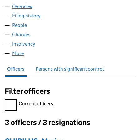
Overview
Company
for OLDCC LTD (13375983)
Filing history
for OLDCC LTD (13375983)
People
for OLDCC LTD (13375983)
Charges
for OLDCC LTD (13375983)
Insolvency
for OLDCC LTD (13375983)
More
for OLDCC LTD (13375983)
Officers
Persons with significant control
Filter officers
Filter officers, selecting an input will reload the page.
Current officers
3 officers / 3 resignations
Officers: