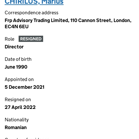
CHIRILUS, Marius
Correspondence address
Frp Advisory Trading Limited, 110 Cannon Street, London,
EC4N 6EU
Role
RESIGNED
Director
Date of birth
June 1990
Appointed on
5 December 2021
Resigned on
27 April 2022
Nationality
Romanian