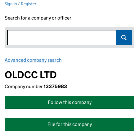
Sign in / Register
Search for a company or officer
Advanced company search
Link opens in new window
OLDCC LTD
Company number
13375983
Follow this company
File for this company