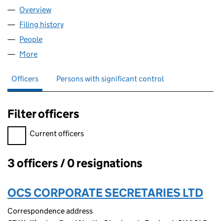
Overview
Company
for BLOCKCHAIN.COM ASSET MANAGEMENT (UK
Filing history
for BLOCKCHAIN.COM ASSET MANAGEMENT 
People
for BLOCKCHAIN.COM ASSET MANAGEMENT (UK) 
More
for BLOCKCHAIN.COM ASSET MANAGEMENT (UK) L
Officers
Persons with significant control
Filter officers
Filter officers, selecting an input will reload the page.
Current officers
3 officers / 0 resignations
Officers:
OCS CORPORATE SECRETARIES LTD
Correspondence address