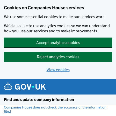
Cookies on Companies House services
We use some essential cookies to make our services work.
We'd also like to use analytics cookies so we can understand
how you use our services and to make improvements.
Accept analytics cookies
Reject analytics cookies
View cookies
Skip to main content
Find and update company information
Companies House does not check the accuracy of the information
filed
(link opens a new window)