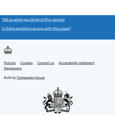
Tell us what you think of this service
(link opens a new window)
Is there anything wrong with this page?
(link opens a new windo
Link
Link
Policies
Support links
Cookies
Contact us
Accessibility statement
opens
opens
Link
Developers
in
in
opens
new
new
in
Built by
Companies House
tab
tab
new
tab