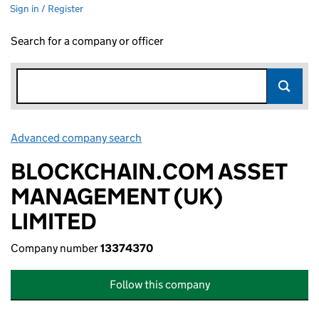
Sign in / Register
Search for a company or officer
Advanced company search
Link opens in new window
BLOCKCHAIN.COM ASSET
MANAGEMENT (UK)
LIMITED
Company number
13374370
Follow this company