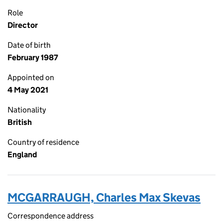
Role
Director
Date of birth
February 1987
Appointed on
4 May 2021
Nationality
British
Country of residence
England
MCGARRAUGH, Charles Max Skevas
Correspondence address