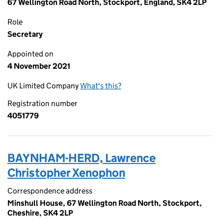
67 Wellington Road North, Stockport, England, SK4 2LP
Role
Secretary
Appointed on
4 November 2021
UK Limited Company
What's this?
Registration number
4051779
BAYNHAM-HERD, Lawrence
Christopher Xenophon
Correspondence address
Minshull House, 67 Wellington Road North, Stockport,
Cheshire, SK4 2LP