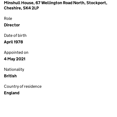
Minshull House, 67 Wellington Road North, Stockport,
Cheshire, SK4 2LP
Role
Director
Date of birth
April 1978
Appointed on
4 May 2021
Nationality
British
Country of residence
England