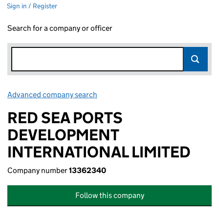
Sign in / Register
Search for a company or officer
Advanced company search
Link opens in new window
RED SEA PORTS
DEVELOPMENT
INTERNATIONAL LIMITED
Company number
13362340
Follow this company