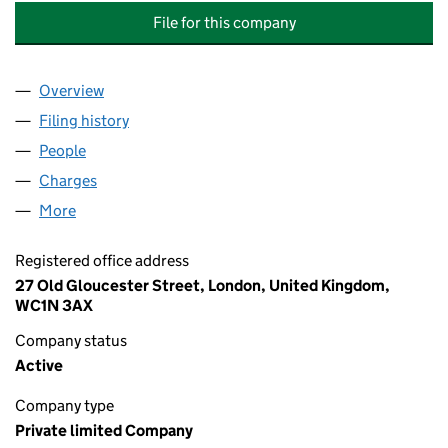
File for this company
Overview
Company
for RED SEA PORTS DEVELOPMENT INTERNATIO
Filing history
for RED SEA PORTS DEVELOPMENT INTERNA
People
for RED SEA PORTS DEVELOPMENT INTERNATIONA
Charges
for RED SEA PORTS DEVELOPMENT INTERNATION
More
for RED SEA PORTS DEVELOPMENT INTERNATIONAL
Registered office address
27 Old Gloucester Street, London, United Kingdom,
WC1N 3AX
Company status
Active
Company type
Private limited Company