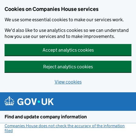
Cookies on Companies House services
We use some essential cookies to make our services work.
We'd also like to use analytics cookies so we can understand
how you use our services and to make improvements.
Accept analytics cookies
Reject analytics cookies
View cookies
Skip to main content
Find and update company information
Companies House does not check the accuracy of the information
filed
(link opens a new window)