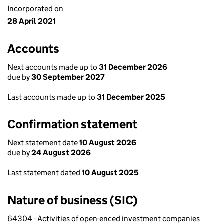
Incorporated on
28 April 2021
Accounts
Next accounts made up to
31 December 2026
due by
30 September 2027
Last accounts made up to
31 December 2025
Confirmation statement
Next statement date
10 August 2026
due by
24 August 2026
Last statement dated
10 August 2025
Nature of business (SIC)
64304 - Activities of open-ended investment companies