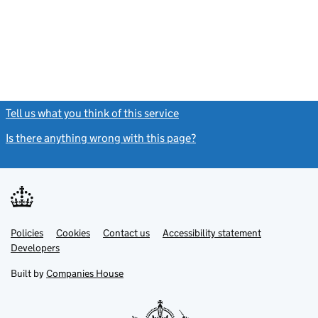
Tell us what you think of this service
(link opens a new window)
Is there anything wrong with this page?
(link opens a new windo
Link
Link
Policies
Support links
Cookies
Contact us
Accessibility statement
opens
opens
Link
Developers
in
in
opens
new
new
in
Built by
Companies House
tab
tab
new
tab