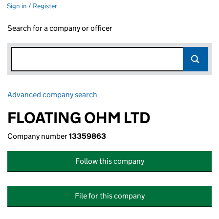
Sign in / Register
Search for a company or officer
Advanced company search
Link opens in new window
FLOATING OHM LTD
Company number
13359863
Follow this company
File for this company