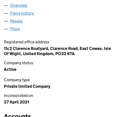
Overview
Company
for FLOATING OHM LTD (13359863)
Filing history
for FLOATING OHM LTD (13359863)
People
for FLOATING OHM LTD (13359863)
More
for FLOATING OHM LTD (13359863)
Registered office address
11c2 Clarence Boatyard, Clarence Road, East Cowes, Isle
Of Wight, United Kingdom, PO32 6TA
Company status
Active
Company type
Private limited Company
Incorporated on
27 April 2021
Accounts