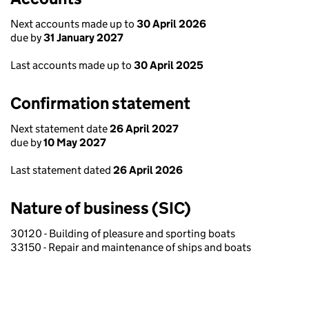
Next accounts made up to
30 April 2026
due by
31 January 2027
Last accounts made up to
30 April 2025
Confirmation statement
Next statement date
26 April 2027
due by
10 May 2027
Last statement dated
26 April 2026
Nature of business (SIC)
30120 - Building of pleasure and sporting boats
33150 - Repair and maintenance of ships and boats