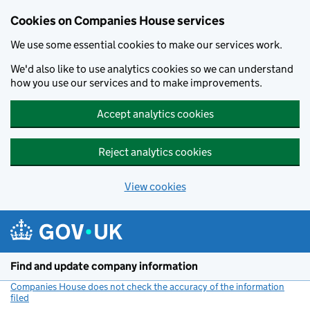
Cookies on Companies House services
We use some essential cookies to make our services work.
We'd also like to use analytics cookies so we can understand
how you use our services and to make improvements.
Accept analytics cookies
Reject analytics cookies
View cookies
Skip to main content
Find and update company information
Companies House does not check the accuracy of the information
filed
(link opens a new window)