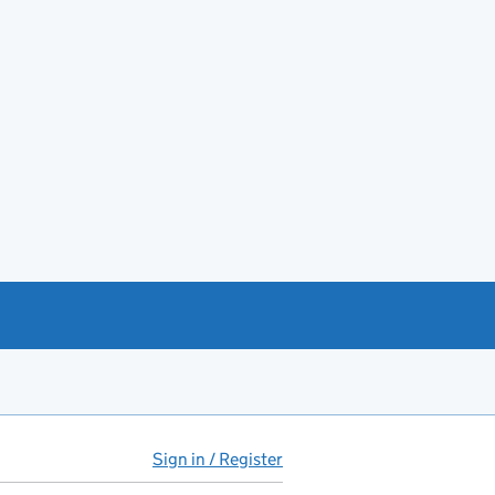
Sign in / Register