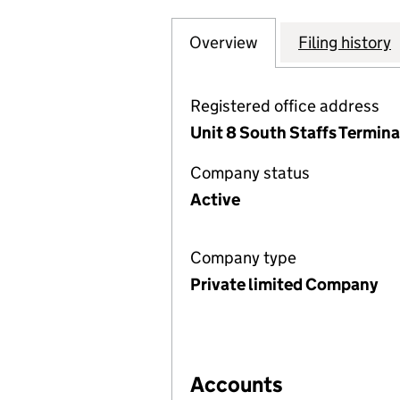
Overview
Company
for NETWORK ENV
Filing history
Registered office address
Unit 8 South Staffs Termin
Company status
Active
Company type
Private limited Company
Accounts