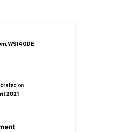
3358076)
CES LTD (13358076)
 UK SERVICES LTD (13358076)
gdom, WS14 0DE
porated on
ril 2021
ement