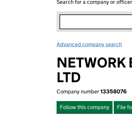
Search for a company or office
Advanced company search
Lin
NETWORK 
LTD
Company number
13358076
Follow this company
File f