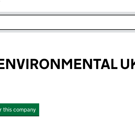
r
k opens in new window
ENVIRONMENTAL UK
or this company