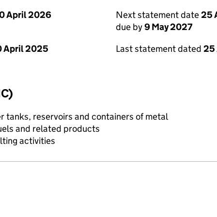
0 April 2026
Next statement date
25 
due by
9 May 2027
 April 2025
Last statement dated
25 
IC)
 tanks, reservoirs and containers of metal
uels and related products
ting activities