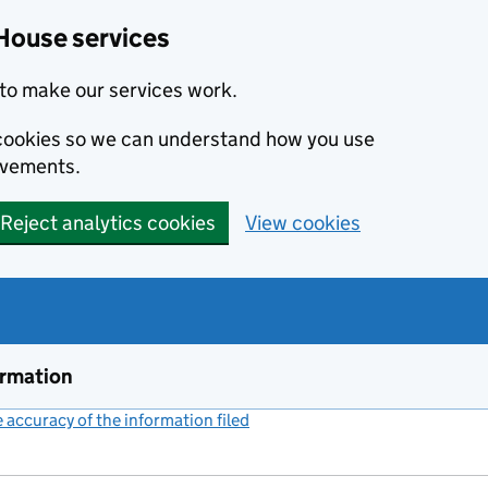
House services
to make our services work.
s cookies so we can understand how you use
ovements.
Reject analytics cookies
View cookies
ormation
accuracy of the information filed
(link opens a new window)