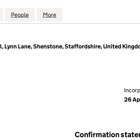
IRONMENTAL UK SERVICES LTD (13358076)
for NETWORK ENVIRONMENTAL UK SERVICES LTD (1
People
for NETWORK ENVIRONMENTAL UK SERVI
More
for NETWORK ENVIRONMENTAL
al, Lynn Lane, Shenstone, Staffordshire, United Kin
Incor
26 Ap
Confirmation stat