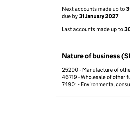
Next accounts made up to
3
due by
31 January 2027
Last accounts made up to
30
Nature of business (S
25290 - Manufacture of other
46719 - Wholesale of other f
74901 - Environmental consul