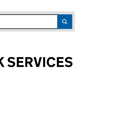
 SERVICES