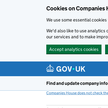
Cookies on Companies 
We use some essential cookies 
We'd also like to use analytic
our services and to make impr
Accept analytics cookies
Skip to main content
Find and update company inf
Companies House does not check the 