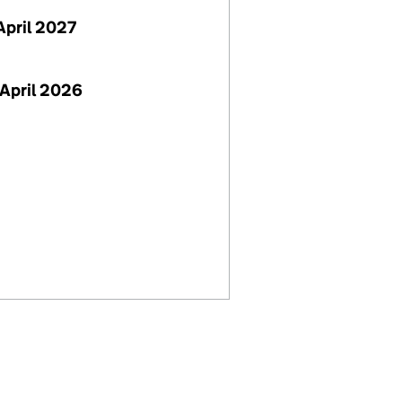
April 2027
April 2026