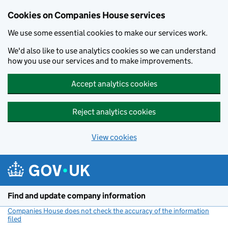
Cookies on Companies House services
We use some essential cookies to make our services work.
We'd also like to use analytics cookies so we can understand
how you use our services and to make improvements.
Accept analytics cookies
Reject analytics cookies
View cookies
Skip to main content
Find and update company information
Companies House does not check the accuracy of the information
filed
(link opens a new window)