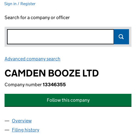
Sign in / Register
Search for a company or officer
Advanced company search
Link opens in new window
CAMDEN BOOZE LTD
Company number
13346355
Follow this company
Overview
Company
for CAMDEN BOOZE LTD (13346355)
Filing history
for CAMDEN BOOZE LTD (13346355)