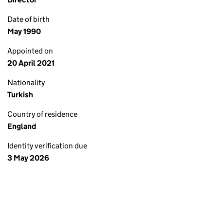
Date of birth
May 1990
Appointed on
20 April 2021
Nationality
Turkish
Country of residence
England
Identity verification due
3 May 2026