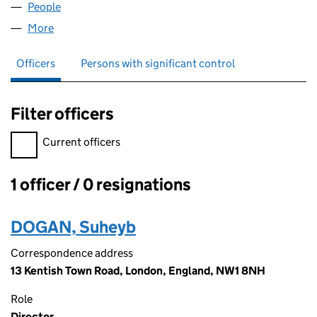
People
for CAMDEN BOOZE LTD (13346355)
More
for CAMDEN BOOZE LTD (13346355)
Officers
Persons with significant control
Filter officers
Filter officers, selecting an input will reload the page.
Current officers
1 officer / 0 resignations
Officers:
DOGAN, Suheyb
Correspondence address
13 Kentish Town Road, London, England, NW1 8NH
Role
Director