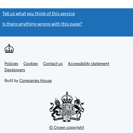
Tell us what you think of this service
(link opens a new window)
Is there anything wrong with this page?
(link opens a new windo
Link
Link
Policies
Support links
Cookies
Contact us
Accessibility statement
opens
opens
Link
Developers
in
in
opens
new
new
in
Built by
Companies House
tab
tab
new
tab
© Crown copyright