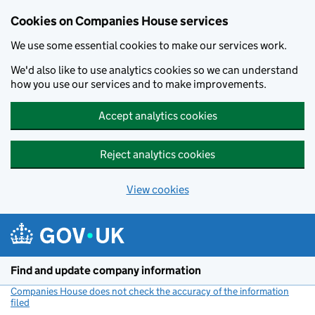
Cookies on Companies House services
We use some essential cookies to make our services work.
We'd also like to use analytics cookies so we can understand
how you use our services and to make improvements.
Accept analytics cookies
Reject analytics cookies
View cookies
Skip to main content
Find and update company information
Companies House does not check the accuracy of the information
filed
(link opens a new window)