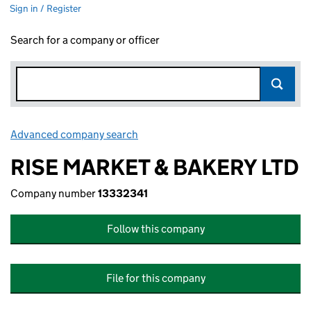
Sign in / Register
Search for a company or officer
Advanced company search
Link opens in new window
RISE MARKET & BAKERY LTD
Company number
13332341
Follow this company
File for this company