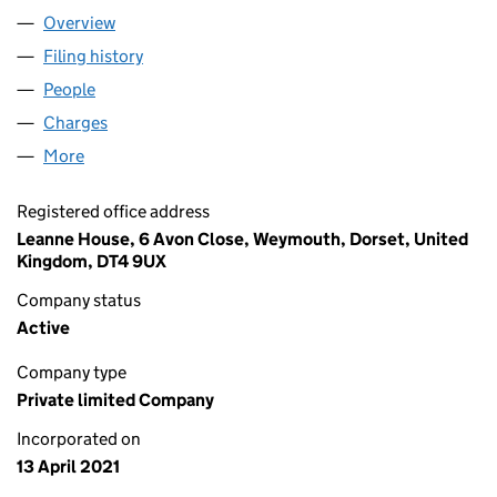
Overview
Company
for RISE MARKET & BAKERY LTD (13332341)
Filing history
for RISE MARKET & BAKERY LTD (13332341)
People
for RISE MARKET & BAKERY LTD (13332341)
Charges
for RISE MARKET & BAKERY LTD (13332341)
More
for RISE MARKET & BAKERY LTD (13332341)
Registered office address
Leanne House, 6 Avon Close, Weymouth, Dorset, United
Kingdom, DT4 9UX
Company status
Active
Company type
Private limited Company
Incorporated on
13 April 2021