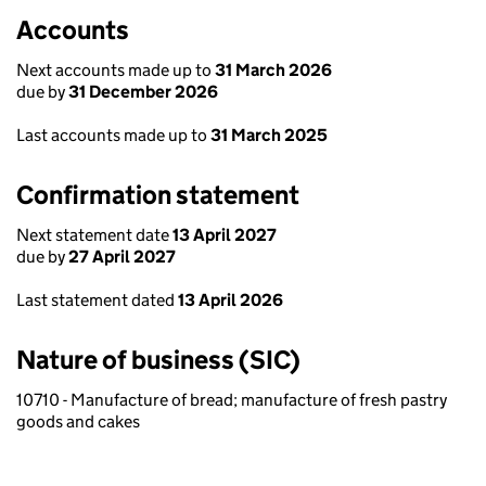
Accounts
Next accounts made up to
31 March 2026
due by
31 December 2026
Last accounts made up to
31 March 2025
Confirmation statement
Next statement date
13 April 2027
due by
27 April 2027
Last statement dated
13 April 2026
Nature of business (SIC)
10710 - Manufacture of bread; manufacture of fresh pastry
goods and cakes